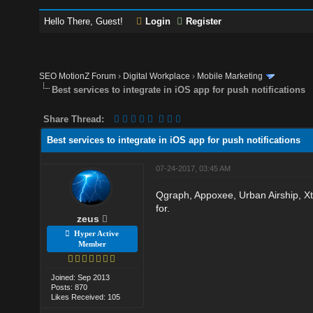
Hello There, Guest!
Login
Register
SEO MotionZ Forum
›
Digital Workplace
›
Mobile Marketing
Best services to integrate in iOS app for push notifications
Share Thread:
Best services to integrate in iOS app for push notifications
07-24-2017, 03:45 AM
Qgraph, Appoxee, Urban Airship, Xti
for.
zeus
Hyper Active
Member
Joined: Sep 2013
Posts: 870
Likes Received: 105