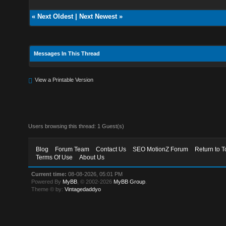
«
Next Oldest
|
Next Newest
»
Messages In This Thread
View a Printable Version
Users browsing this thread: 1 Guest(s)
Blog
Forum Team
Contact Us
SEO MotionZ Forum
Return to T
Terms Of Use
About Us
Current time:
08-08-2026, 05:01 PM
Powered By
MyBB
, © 2002-2026
MyBB Group
.
Theme © by:
Vintagedaddyo