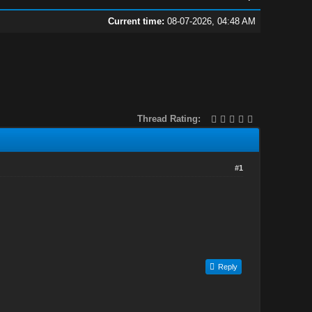
Current time:
08-07-2026, 04:48 AM
Thread Rating:
#1
Reply