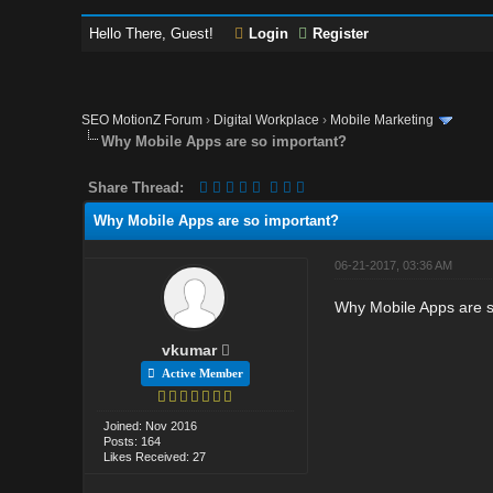
Hello There, Guest!
Login
Register
SEO MotionZ Forum
›
Digital Workplace
›
Mobile Marketing
Why Mobile Apps are so important?
Share Thread:
Why Mobile Apps are so important?
06-21-2017, 03:36 AM
Why Mobile Apps are s
vkumar
Active Member
Joined: Nov 2016
Posts: 164
Likes Received: 27