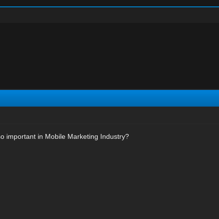
o important in Mobile Marketing Industry?