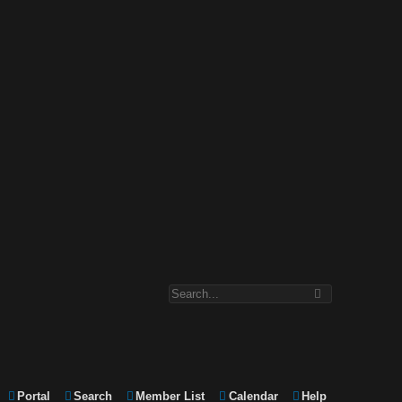
Portal
Search
Member List
Calendar
Help