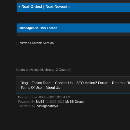
«
Next Oldest
|
Next Newest
»
Messages In This Thread
View a Printable Version
Users browsing this thread: 2 Guest(s)
Blog
Forum Team
Contact Us
SEO MotionZ Forum
Return to T
Terms Of Use
About Us
Current time:
08-10-2026, 02:04 AM
Powered By
MyBB
, © 2002-2026
MyBB Group
.
Theme © by:
Vintagedaddyo