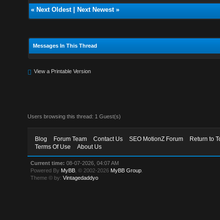
«
Next Oldest
|
Next Newest
»
Messages In This Thread
View a Printable Version
Users browsing this thread: 1 Guest(s)
Blog
Forum Team
Contact Us
SEO MotionZ Forum
Return to T
Terms Of Use
About Us
Current time:
08-07-2026, 04:07 AM
Powered By
MyBB
, © 2002-2026
MyBB Group
.
Theme © by:
Vintagedaddyo