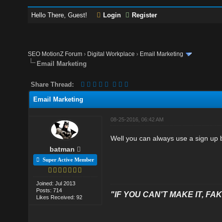
Hello There, Guest!
Login
Register
SEO MotionZ Forum
›
Digital Workplace
›
Email Marketing
Email Marketing
Share Thread:
Email Marketing
08-25-2016, 06:42 AM
Well you can always use a sign up bu
batman
Super Active Member
Joined: Jul 2013
Posts: 714
"IF YOU CAN'T MAKE IT, FAK
Likes Received: 92