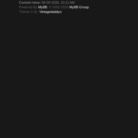
Current time:
08-09-2026, 10:21 AM
Powered By
MyBB
, © 2002-2026
MyBB Group
.
Theme © by:
Vintagedaddyo