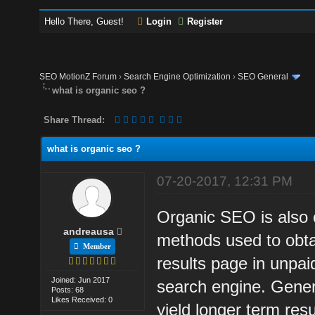
Hello There, Guest!
Login
Register
SEO MotionZ Forum
›
Search Engine Optimization
›
SEO General
what is organic seo ?
Share Thread:
what is organic seo ?
07-20-2017, 12:31 PM
Organic SEO is also c
andreausa
methods used to obta
Member
results page in unpai
Joined: Jun 2017
search engine. Genera
Posts: 68
Likes Received: 0
yield longer term res