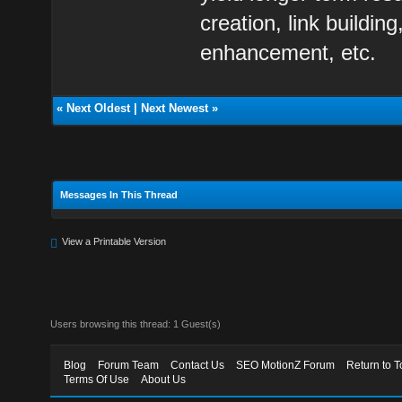
creation, link buildi
enhancement, etc.
«
Next Oldest
|
Next Newest
»
Messages In This Thread
View a Printable Version
Users browsing this thread: 1 Guest(s)
Blog
Forum Team
Contact Us
SEO MotionZ Forum
Return to T
Terms Of Use
About Us