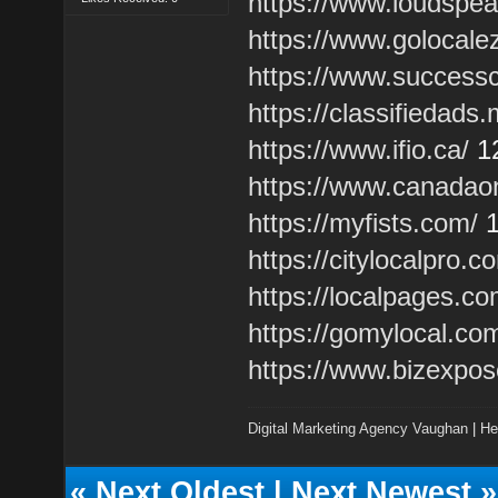
https://www.loudspe
https://www.golocale
https://www.success
https://classifiedads
https://www.ifio.ca/
1
https://www.canadao
https://myfists.com/
1
https://citylocalpro.c
https://localpages.co
https://gomylocal.co
https://www.bizexpo
Digital Marketing Agency Vaughan
|
He
«
Next Oldest
|
Next Newest
»