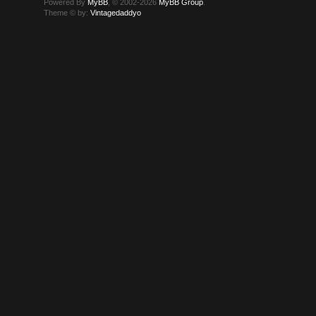
Powered By
MyBB
, © 2002-2026
MyBB Group
.
Theme © by:
Vintagedaddyo