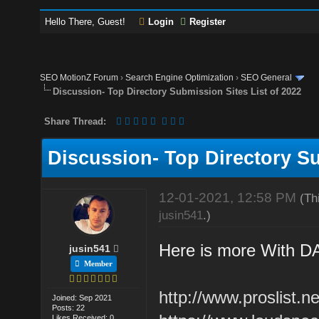
Hello There, Guest!
Login
Register
SEO MotionZ Forum
›
Search Engine Optimization
›
SEO General
Discussion- Top Directory Submission Sites List of 2022
Share Thread:
Discussion- Top Directory Su
12-01-2021, 12:58 PM
(Th
jusin541
.)
Here is more With D
jusin541
Member
http://www.proslist.ne
Joined: Sep 2021
Posts: 22
Likes Received: 0