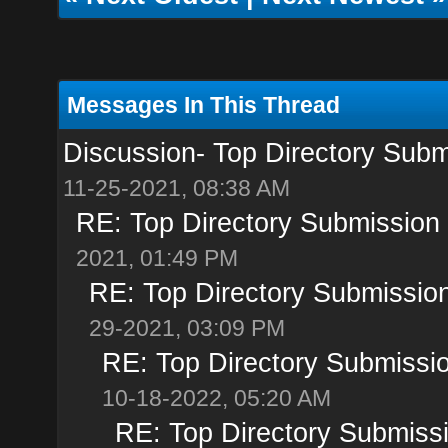
Messages In This Thread
Discussion- Top Directory Submi
11-25-2021, 08:38 AM
RE: Top Directory Submission S
2021, 01:49 PM
RE: Top Directory Submission
29-2021, 03:09 PM
RE: Top Directory Submissio
10-18-2022, 05:20 AM
RE: Top Directory Submissi