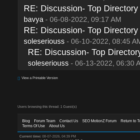
RE: Discussion- Top Directory
bavya
- 06-08-2022, 09:17 AM
RE: Discussion- Top Directory
soleseriouss
- 06-10-2022, 08:45 A
RE: Discussion- Top Director
soleseriouss
- 06-13-2022, 06:30 
View a Printable Version
Users browsing this thread: 1 Guest(s)
Blog
Forum Team
Contact Us
SEO MotionZ Forum
Return to T
Terms Of Use
About Us
Current time:
08-07-2026, 04:39 PM