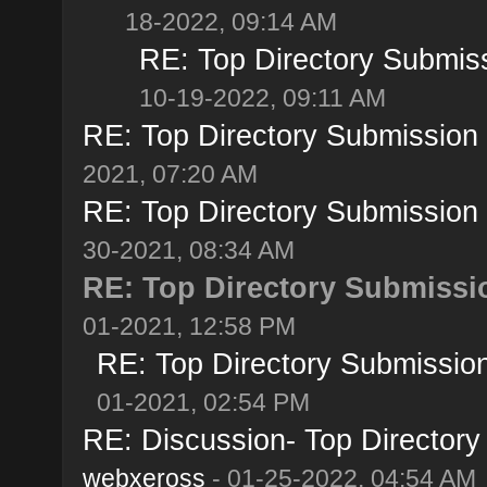
18-2022, 09:14 AM
RE: Top Directory Submiss
10-19-2022, 09:11 AM
RE: Top Directory Submission S
2021, 07:20 AM
RE: Top Directory Submission S
30-2021, 08:34 AM
RE: Top Directory Submissio
01-2021, 12:58 PM
RE: Top Directory Submission
01-2021, 02:54 PM
RE: Discussion- Top Directory
webxeross
- 01-25-2022, 04:54 AM