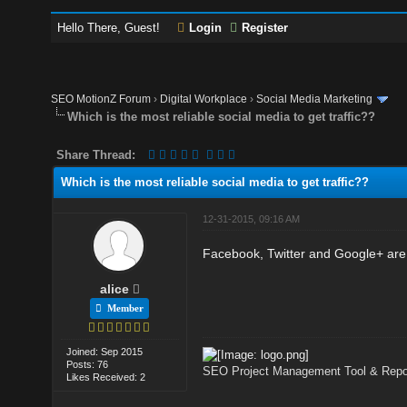
Hello There, Guest!
Login
Register
SEO MotionZ Forum
›
Digital Workplace
›
Social Media Marketing
Which is the most reliable social media to get traffic??
Share Thread:
Which is the most reliable social media to get traffic??
12-31-2015, 09:16 AM
Facebook, Twitter and Google+ are m
alice
Member
Joined: Sep 2015
Posts: 76
SEO Project Management Tool & Repor
Likes Received: 2