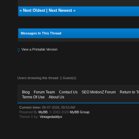
«
Next Oldest
|
Next Newest
»
Messages In This Thread
View a Printable Version
Users browsing this thread: 1 Guest(s)
Blog
Forum Team
Contact Us
SEO MotionZ Forum
Return to T
Terms Of Use
About Us
Current time:
08-07-2026, 09:53 AM
Powered By
MyBB
, © 2002-2026
MyBB Group
.
Theme © by:
Vintagedaddyo