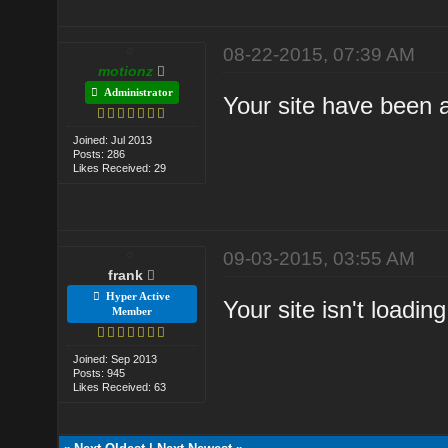
08-22-2015, 07:39 AM
motionz
Administrator
Your site have been a
Joined: Jul 2013
Posts: 286
Likes Received: 29
09-03-2015, 03:55 AM
frank
Hyper Active
Your site isn't loading
Member
Joined: Sep 2013
Posts: 945
Likes Received: 63