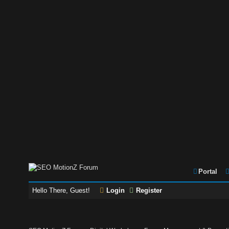
Portal
Hello There, Guest!
Login
Register