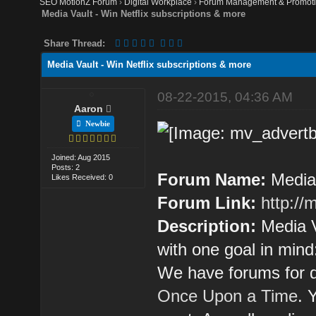
SEO MotionZ Forum
›
Digital Workplace
›
Forum Management & Promot
Media Vault - Win Netflix subscriptions & more
Share Thread:
Media Vault - Win Netflix subscriptions & more
08-22-2015, 04:36 AM
Aaron
Newbie
Joined: Aug 2015
Posts: 2
Forum Name:
Media
Likes Received: 0
Forum Link:
http://
Description:
Media V
with one goal in mind
We have forums for 
Once Upon a Time
. 