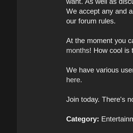
want. As well as disc
We accept any and al
our forum rules.
At the moment you 
months
! How cool is 
We have various user
here.
Join today. There's no
Category:
Entertain