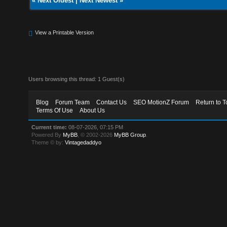
«
Next Oldest
|
Next Newest
»
View a Printable Version
Users browsing this thread: 1 Guest(s)
Blog
Forum Team
Contact Us
SEO MotionZ Forum
Return to T
Terms Of Use
About Us
Current time:
08-07-2026, 07:15 PM
Powered By
MyBB
, © 2002-2026
MyBB Group
.
Theme © by:
Vintagedaddyo