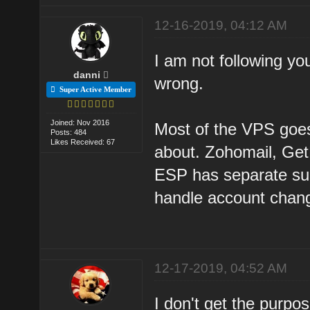
12-16-2019, 04:12 AM
I am not following y
danni
wrong.
Super Active Member
Joined: Nov 2016
Most of the VPS goes
Posts: 484
Likes Received: 67
about. Zohomail, Get
ESP has separate sup
handle account chang
12-17-2019, 04:52 AM
I don't get the purpos