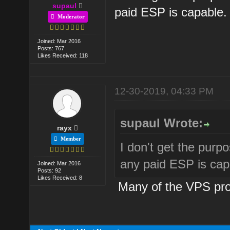
supaul
paid ESP is capable.
Moderator
Joined: Mar 2016
Posts: 767
Likes Received: 118
12-30-2019, 04:33 PM
supaul Wrote:
rayx
Member
I don't get the purpos
any paid ESP is cap
Joined: Mar 2016
Posts: 92
Likes Received: 8
Many of the VPS prov