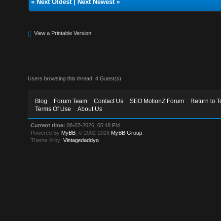
«
Next Oldest
|
Next Newest
»
View a Printable Version
Users browsing this thread: 4 Guest(s)
Blog
Forum Team
Contact Us
SEO MotionZ Forum
Return to T
Terms Of Use
About Us
Current time:
08-07-2026, 05:48 PM
Powered By
MyBB
, © 2002-2026
MyBB Group
.
Theme © by:
Vintagedaddyo