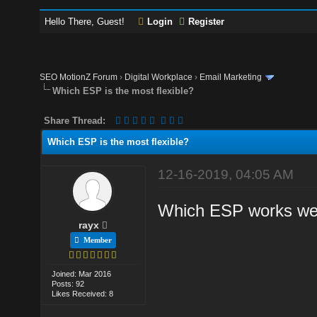
Hello There, Guest!
Login
Register
SEO MotionZ Forum
›
Digital Workplace
›
Email Marketing
Which ESP is the most flexible?
Share Thread:
Which ESP is the most flexible?
12-16-2019, 04:05 AM
Which ESP works wel
rayx
Member
Joined: Mar 2016
Posts: 92
Likes Received: 8