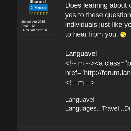
Sharon
Does learning about o
Member
yes to these questio
Joined: Apr 2015
individuals just like 
Posts: 42
Likes Received: 0
to hear from you.
Languavel
<!-- m --><a class="p
href="http://forum.la
<!-- m -->
Languavel
Languages...Travel...D