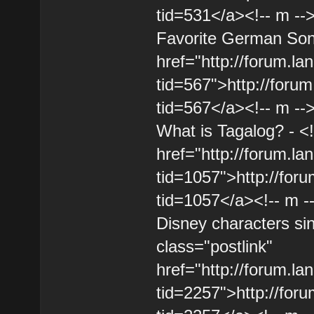
tid=531</a><!-- m --
Favorite German Song
href="http://forum.l
tid=567">http://foru
tid=567</a><!-- m --
What is Tagalog? - <!
href="http://forum.l
tid=1057">http://for
tid=1057</a><!-- m -
Disney characters sin
class="postlink"
href="http://forum.l
tid=2257">http://for