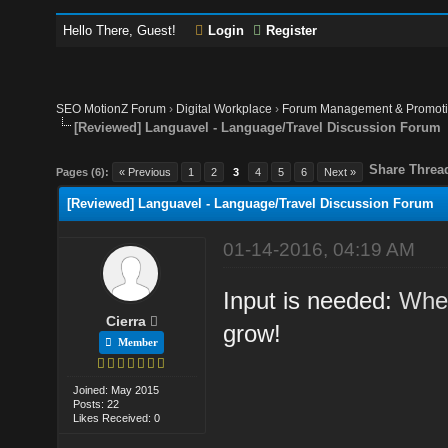
Hello There, Guest!
Login
Register
SEO MotionZ Forum
›
Digital Workplace
›
Forum Management & Promot
[Reviewed] Languavel - Language/Travel Discussion Forum
Share Threa
Pages (6):
« Previous
1
2
3
4
5
6
Next »
[Reviewed] Languavel - Language/Travel Discussion Forum
01-14-2016, 04:19 AM
Input is needed:
Wher
Cierra
grow!
Member
Joined: May 2015
Posts: 22
Likes Received: 0