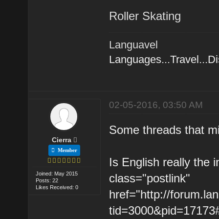
Roller Skating
Languavel
Languages...Travel...D
02-05-2016, 03:50 AM
Some threads that mi
Cierra
Member
Is English really the 
Joined: May 2015
class="postlink"
Posts: 22
Likes Received: 0
href="http://forum.l
tid=3000&pid=17173#