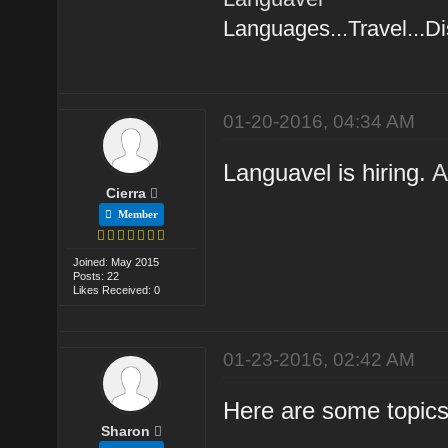
Languages...Travel...D
01-20-2016, 04:34 AM
Languavel is hiring.
A
Cierra
Member
Joined: May 2015
Posts: 22
Likes Received: 0
01-23-2016, 02:42 AM
Here are some topics 
Sharon