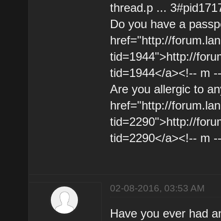
thread.p ... 3#pid171
Do you have a passpo
href="http://forum.l
tid=1944">http://for
tid=1944</a><!-- m -
Are you allergic to a
href="http://forum.l
tid=2290">http://for
tid=2290</a><!-- m -
02-08-2016, 03:53 AM
Have you ever had an