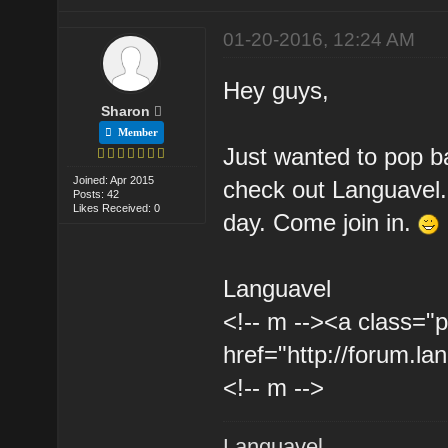
01-20-2016, 12:24 AM
Hey guys,
Sharon
Member
Just wanted to pop ba
Joined: Apr 2015
check out Languavel
Posts: 42
Likes Received: 0
day. Come join in.
Languavel
<!-- m --><a class="p
href="http://forum.la
<!-- m -->
Languavel