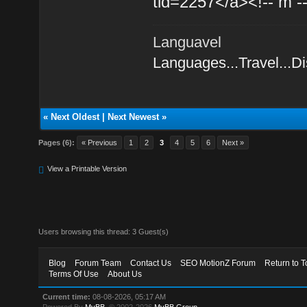
tid=2257</a><!-- m -
Languavel
Languages...Travel...D
«
Next Oldest
|
Next Newest
»
Pages (6):
« Previous
1
2
3
4
5
6
Next »
View a Printable Version
Users browsing this thread: 3 Guest(s)
Blog
Forum Team
Contact Us
SEO MotionZ Forum
Return to T
Terms Of Use
About Us
Current time:
08-08-2026, 05:17 AM