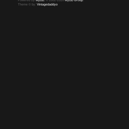
Powered By
MyBB
, © 2002-2026
MyBB Group
.
Theme © by:
Vintagedaddyo