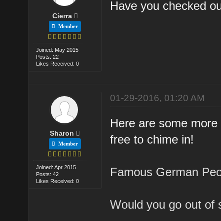
Have you checked o
Cierra
Member
Joined: May 2015
Posts: 22
Likes Received: 0
01-29-2016, 01:20 AM
Here are some more d
Sharon
free to chime in!
Member
Joined: Apr 2015
Famous German Peop
Posts: 42
Likes Received: 0
Would you go out of