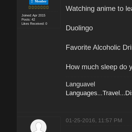
Member
Watching anime to l
Joined: Apr 2015
Posts: 42
Likes Received: 0
Duolingo
Favorite Alcoholic Dr
How much sleep do y
Languavel
Languages...Travel...D
01-25-2016, 11:57 PM