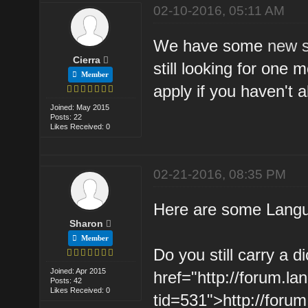
02-10-2016, 05:11 AM
We have some
new 
Cierra
still looking for one
Member
apply if you haven't a
Joined: May 2015
Posts: 22
Likes Received: 0
02-21-2016, 08:35 PM
Here are some Langua
Sharon
Member
Do you still carry a d
Joined: Apr 2015
href="http://forum.l
Posts: 42
Likes Received: 0
tid=531">http://foru