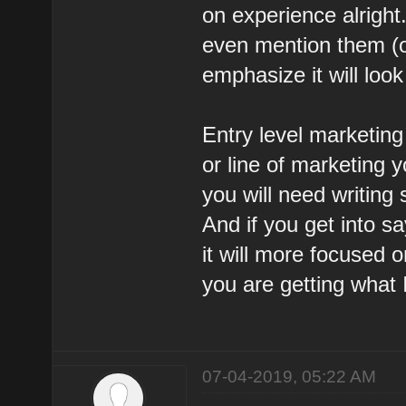
on experience alright
even mention them (on
emphasize it will look
Entry level marketing 
or line of marketing y
you will need writing 
And if you get into 
it will more focused o
you are getting what 
07-04-2019, 05:22 AM