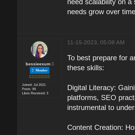
need scalability on a s
needs grow over time
11-15-2023, 05:08 AM
To best prepare for a
bessieexum
these skills:
Member
Joined: Jul 2021
Digital Literacy: Gai
Posts: 99
Likes Received: 3
platforms, SEO practi
instrumental to under
Content Creation: Hon