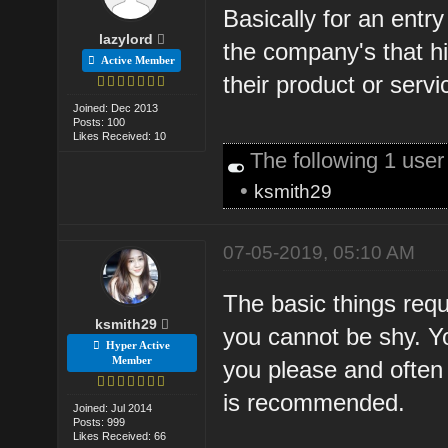
Basically for an entr
lazylord
the company's that hi
Active Member
their product or servi
Joined: Dec 2013
Posts: 100
Likes Received: 10
The following 1 use
•
ksmith29
07-05-2019, 05:10 AM
The basic things requi
ksmith29
you cannot be shy. Y
Hyper Active
Member
you please and often 
is recommended.
Joined: Jul 2014
Posts: 999
Likes Received: 66