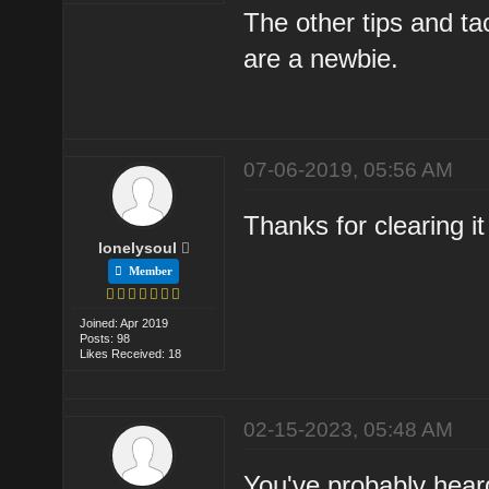
The other tips and t
are a newbie.
07-06-2019, 05:56 AM
Thanks for clearing it
lonelysoul
Member
Joined: Apr 2019
Posts: 98
Likes Received: 18
02-15-2023, 05:48 AM
You've probably heard