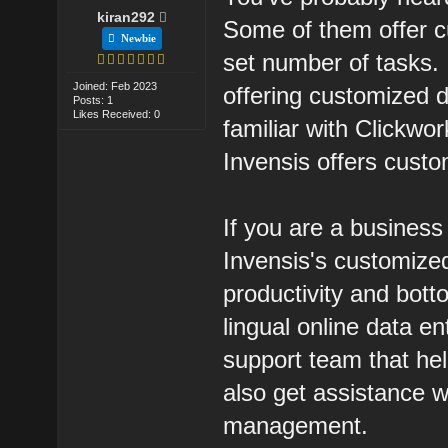
kiran292
Some of them offer c
Newbie
set number of tasks.
Joined: Feb 2023
offering customized 
Posts: 1
Likes Received: 0
familiar with Clickwor
Invensis offers custo
If you are a busines
Invensis's customized
productivity and bott
lingual online data e
support team that he
also get assistance w
management.