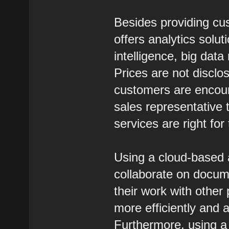
Besides providing cus
offers analytics solut
intelligence, big dat
Prices are not discl
customers are encour
sales representative 
services are right for
Using a cloud-based a
collaborate on documen
their work with othe
more efficiently and a
Furthermore, using a