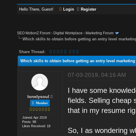
Hello There, Guest!
Login
Register
SEO MotionZ Forum
›
Digital Workplace
›
Marketing Forum
Which skills to obtain before getting an entry level marketin
Share Thread:
Which skills to obtain before getting an entry level marketing
07-03-2019, 04:16 AM
I have some knowledge
lonelysoul
fields. Selling cheap 
Member
that in my resume rig
Joined: Apr 2019
Posts: 98
Likes Received: 18
So, I as wondering wh