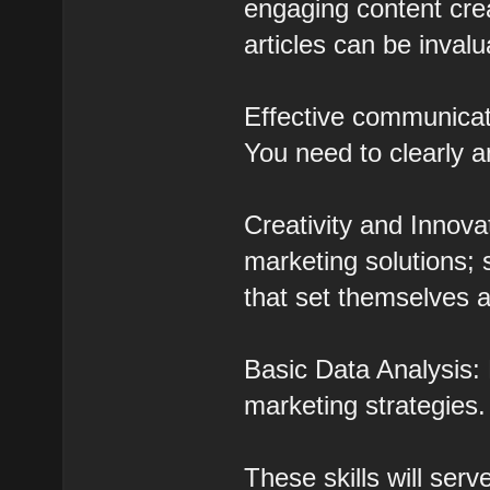
engaging content crea
articles can be invalu
Effective communicati
You need to clearly a
Creativity and Innova
marketing solutions;
that set themselves a
Basic Data Analysis: 
marketing strategies.
These skills will ser