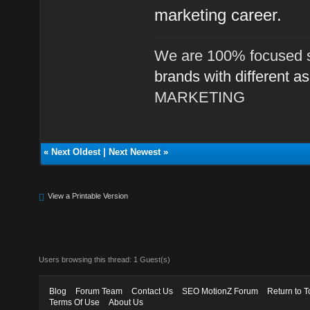
marketing career.
We are 100% focused s
brands with different a
MARKETING
«
Next Oldest
|
Next Newest
»
View a Printable Version
Users browsing this thread: 1 Guest(s)
Blog
Forum Team
Contact Us
SEO MotionZ Forum
Return to T
Terms Of Use
About Us