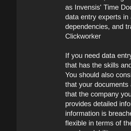
as Invensis' Time Doc
data entry experts i
dependencies, and tr
Clickworker
If you need data entr
that has the skills an
You should also cons
that your documents 
that the company you
provides detailed inf
information is breac
flexible in terms of t