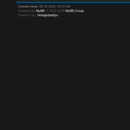
Current time:
08-10-2026, 04:57 AM
Powered By
MyBB
, © 2002-2026
MyBB Group
.
Theme © by:
Vintagedaddyo