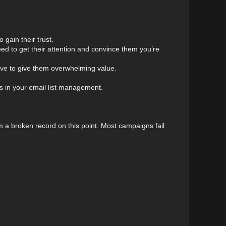
 gain their trust.
need to get their attention and convince them you’re
 have to give them overwhelming value.
ses in your email list management.
’m a broken record on this point. Most campaigns fail