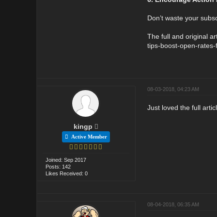
Don’t waste your subsc
The full and original 
tips-boost-open-rates-
08-03-2018, 04:23 AM
Just loved the full arti
kingp
Active Member
Joined: Sep 2017
Posts: 142
Likes Received: 0
08-04-2018, 06:35 AM