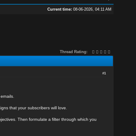
Current time:
08-06-2026, 04:11 AM
Thread Rating:
#1
 emails.
gns that your subscribers will love.
objectives. Then formulate a filter through which you