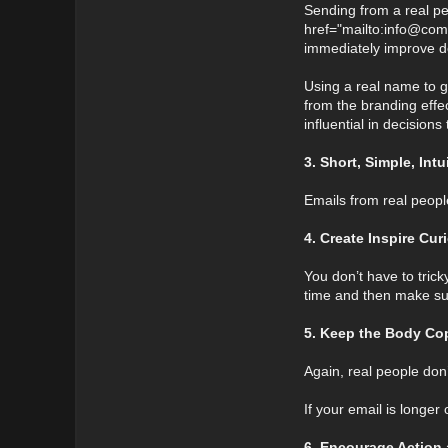
Sending from a real per
href="mailto:info@com
immediately improve de
Using a real name to ge
from the branding effec
influential in decision
3. Short, Simple, Int
Emails from real peopl
4. Create Inspire Cur
You don’t have to tric
time and then make sur
5. Keep the Body Cop
Again, real people do
If your email is longe
6. Encourage Action