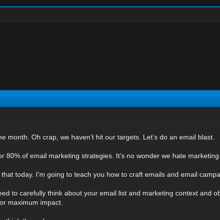
the month. Oh crap, we haven’t hit our targets. Let’s do an email blast.
 for 80% of email marketing strategies. It’s no wonder we hate marketing
that today. I’m going to teach you how to craft emails and email campai
 need to carefully think about your email list and marketing context and 
e for maximum impact.