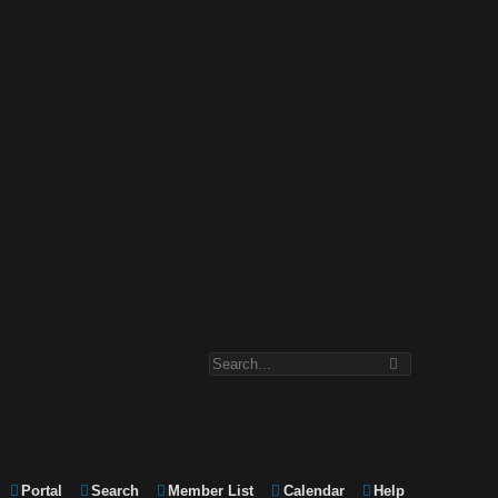
Portal
Search
Member List
Calendar
Help