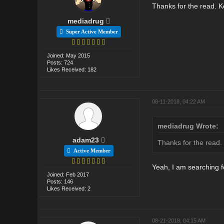
Thanks for the read. Ke
mediadrug
Super Active Member
Joined: May 2015
Posts: 724
Likes Received: 182
08-11-2018, 04:22 AM
mediadrug Wrote:
adam23
Thanks for the read. 
Active Member
Yeah, I am searching fo
Joined: Feb 2017
Posts: 146
Likes Received: 2
08-21-2018, 04:15 AM