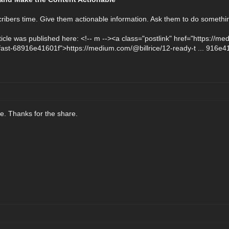
ribers time. Give them actionable information. Ask them to do somethi
article was published here: <!-- m --><a class="postlink" href="https://
fast-68916e41601f">https://medium.com/@billrice/12-ready-t ... 916e4
cle. Thanks for the share.