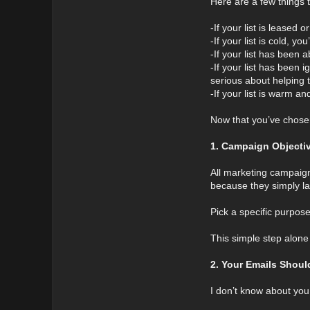
Here are a few things t
-If your list is leased
-If your list is cold, 
-If your list has been 
-If your list has been 
serious about helping 
-If your list is warm a
Now that you’ve chosen 
1. Campaign Objecti
All marketing campaigns
because they simply l
Pick a specific purpos
This simple step alone
2. Your Emails Shou
I don’t know about you,