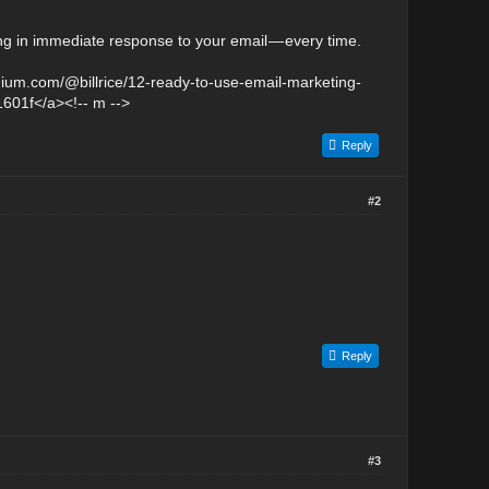
ng in immediate response to your email — every time.
medium.com/@billrice/12-ready-to-use-email-marketing-
1601f</a><!-- m -->
Reply
#2
Reply
#3