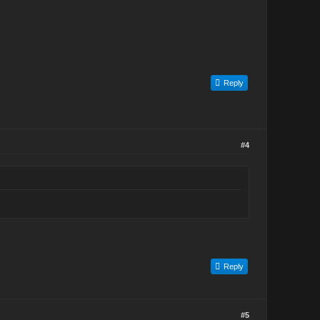
Reply
#4
Reply
#5