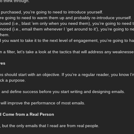
o think through.
 or purchased, you’re going to need to introduce yourself.
you’re going to need to warm them up and probably re-introduce yourself.
abused (i.e., blast ’em only when you need them), you’re going to need to
ignored (i.e., email them whenever I ‘get around to it’), you’re going to 
them.
nd you want to take it to the next level of engagement, you’re going to
a filter, let’s take a look at the tactics that will address any weaknes
ves
 should start with an objective. If you’re a regular reader, you know I
ack a purpose.
e and define success before you start writing and designing emails.
 will improve the performance of most emails.
ld Come from a Real Person
 but the only emails that I read are from real people.