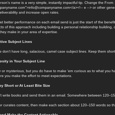
son’s name is a very simple, instantly impactful tip. Change the From: f
panyname.com">info@companyname.com</a><!-- e --> or other general 
liverability and increase open rates.
t better performance on each email send is just the start of the benefits
ts of this approach including building a personal relationship building, 
s they make in your area of expertise.
uitive Subject Lines
e don’t have long, salacious, camel case subject lines. Keep them short
iosity in Your Subject Line
ky or mysterious, but you do have to make ’em curious as to what you hav
e you make the effort to meet expectations.
y Short or At Least Bite Size
n’t write books and send them in an email. Somewhere between 120–15
r or curates content, then make each section about 120–150 words so tha
 and Make the Content Actionable