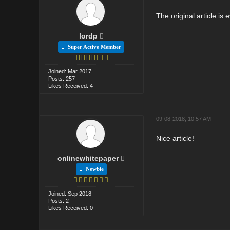
The original article is 
lordp
Super Active Member
Joined: Mar 2017
Posts: 257
Likes Received: 4
09-08-2018, 10:57 AM
Nice article!
onlinewhitepaper
Newbie
Joined: Sep 2018
Posts: 2
Likes Received: 0