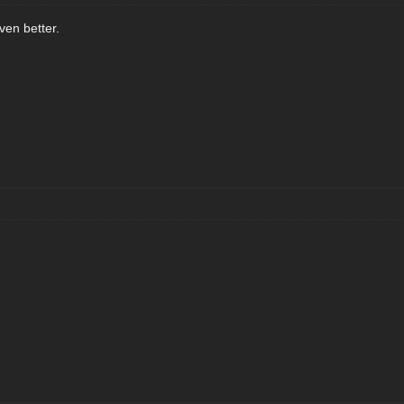
even better.