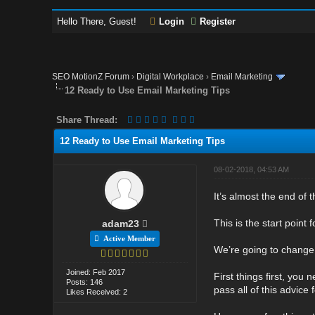
Hello There, Guest!
Login
Register
SEO MotionZ Forum
›
Digital Workplace
›
Email Marketing
12 Ready to Use Email Marketing Tips
Share Thread:
12 Ready to Use Email Marketing Tips
08-02-2018, 04:53 AM
It’s almost the end of 
This is the start point
adam23
Active Member
We’re going to change 
Joined: Feb 2017
First things first, you
Posts: 146
pass all of this advic
Likes Received: 2