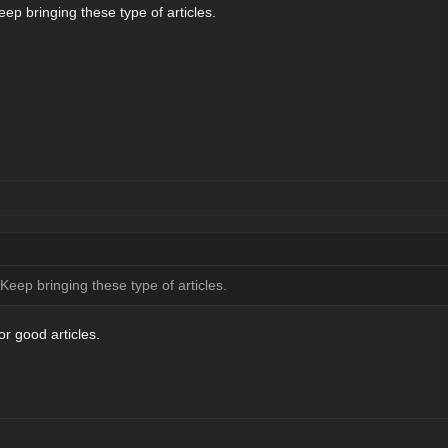
ep bringing these type of articles.
Keep bringing these type of articles.
r good articles.