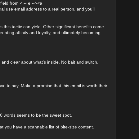
ield from <!-- e --><a
use email address to a real person, and you’ll
 this tactic can yield. Other significant benefits come
creating affinity and loyalty, and ultimately becoming
 and clear about what’s inside. No bait and switch.
e to say. Make a promise that this email is worth their
0 words seems to be the sweet spot.
t you have a scannable list of bite-size content.