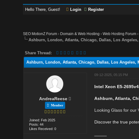
Hello There, Guest!
Login
Register
SEO MotionZ Forum
›
Domain & Web Hosting
›
Web Hosting Forum
Ashburn, London, Atlanta, Chicago, Dallas, Los Angele
Share Thread:
Ashburn, London, Atlanta, Chicago, Dallas, Los Angeles,
09-12-2025, 05:15 PM
Intel Xeon E5-2695v4
Ashburn, Atlanta, Ch
AndreaReese
Member
Looking Glass for our
Joined: Feb 2025
Discover the true poten
Posts: 44
Likes Received: 0
_____