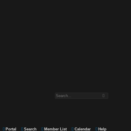
Portal
Search
Member List
Calendar
Help