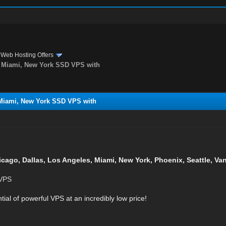
›
Web Hosting Offers
s, Miami, New York SSD VPS with
 Miami, New York SSD VPS with
icago, Dallas, Los Angeles, Miami, New York, Phoenix, Seattle, V
 VPS
tial of powerful VPS at an incredibly low price!