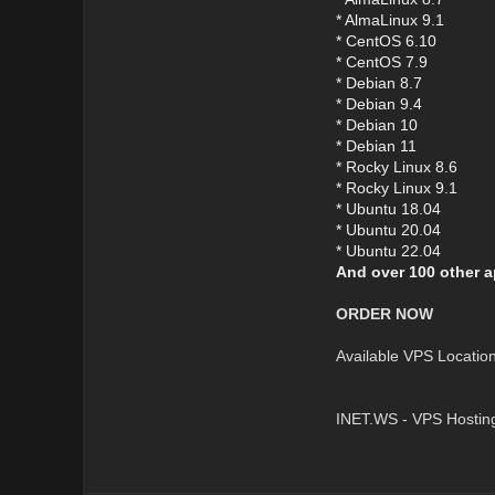
* AlmaLinux 9.1
* CentOS 6.10
* CentOS 7.9
* Debian 8.7
* Debian 9.4
* Debian 10
* Debian 11
* Rocky Linux 8.6
* Rocky Linux 9.1
* Ubuntu 18.04
* Ubuntu 20.04
* Ubuntu 22.04
And over 100 other a
ORDER NOW
Available VPS Locatio
INET.WS - VPS Hostin