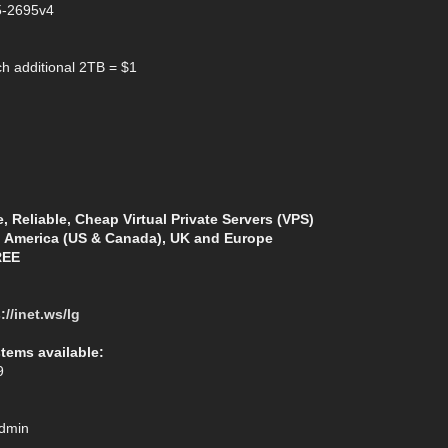
5-2695v4
h additional 2TB = $1
e, Reliable, Cheap Virtual Private Servers (VPS)
h America (US & Canada), UK and Europe
REE
://inet.ws/lg
stems available:
9
Admin