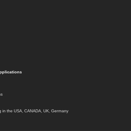
pplications
ns
g in the USA, CANADA, UK, Germany