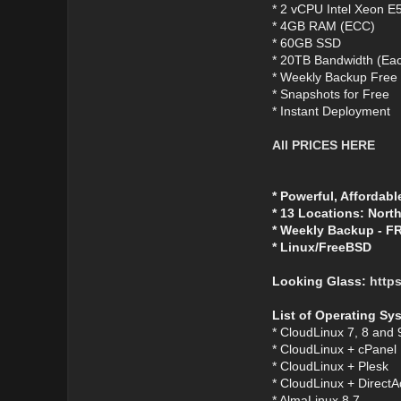
* 2 vCPU Intel Xeon E
* 4GB RAM (ECC)
* 60GB SSD
* 20TB Bandwidth (Eac
* Weekly Backup Free
* Snapshots for Free
* Instant Deployment
All PRICES HERE
* Powerful, Affordabl
* 13 Locations: Nort
* Weekly Backup - F
* Linux/FreeBSD
Looking Glass:
https
List of Operating Sy
* CloudLinux 7, 8 and 
* CloudLinux + cPanel
* CloudLinux + Plesk
* CloudLinux + Direct
* AlmaLinux 8.7