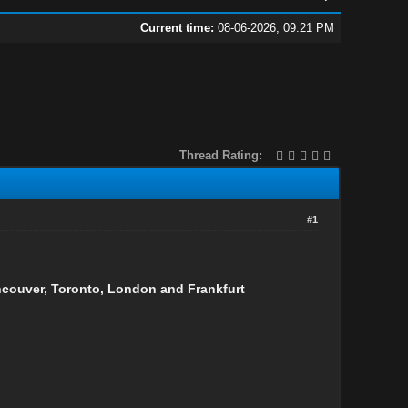
Current time:
08-06-2026, 09:21 PM
Thread Rating:
#1
ancouver, Toronto, London and Frankfurt