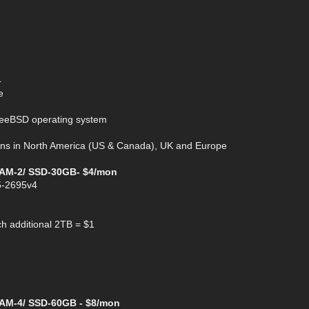
4
e
FreeBSD operating system
gions in North America (US & Canada), UK and Europe
RAM-2/ SSD-30GB- $4/mon
5-2695v4
h additional 2TB = $1
AM-4/ SSD-60GB - $8/mon