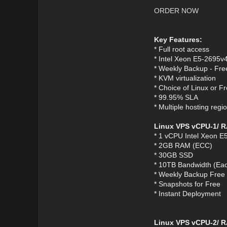
ORDER NOW
Key Features:
* Full root access
* Intel Xeon E5-2695v
* Weekly Backup - Fre
* KVM virtualization
* Choice of Linux or 
* 99.95% SLA
* Multiple hosting re
Linux VPS vCPU-1/ 
* 1 vCPU Intel Xeon E
* 2GB RAM (ECC)
* 30GB SSD
* 10TB Bandwidth (Eac
* Weekly Backup Free
* Snapshots for Free
* Instant Deployment
Linux VPS vCPU-2/ R