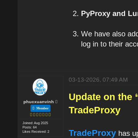
PyProxy and L
We have also a
log in to their a
03-13-2026, 07:49 AM
Update on the 
phucxuanvinh
TradeProxy
Member
Joined: Aug 2025
Posts: 64
TradeProxy
has up
Likes Received: 2