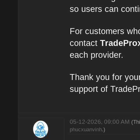
so users can conti
For customers who
contact
TradePro
each provider.
Thank you for you
support of TradeP
05-12-2026, 09:00 AM
(Th
phucxuanvinh
.)