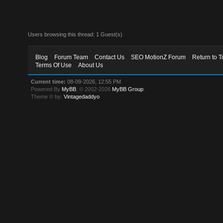
Users browsing this thread: 1 Guest(s)
Blog
Forum Team
Contact Us
SEO MotionZ Forum
Return to T
Terms Of Use
About Us
Current time:
08-09-2026, 12:55 PM
Powered By
MyBB
, © 2002-2026
MyBB Group
.
Theme © by:
Vintagedaddyo