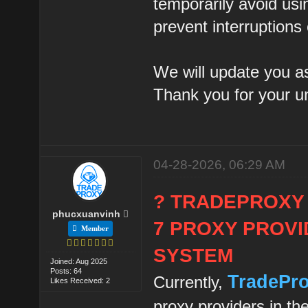
temporarily avoid usi
prevent interruptions
We will update you as
Thank you for your u
04-28-2026, 06:29 AM
? TRADEPROXY
phucxuanvinh
7 PROXY PROVI
Member
SYSTEM
Joined: Aug 2025
Posts: 64
TradePr
Currently,
Likes Received: 2
proxy providers in th