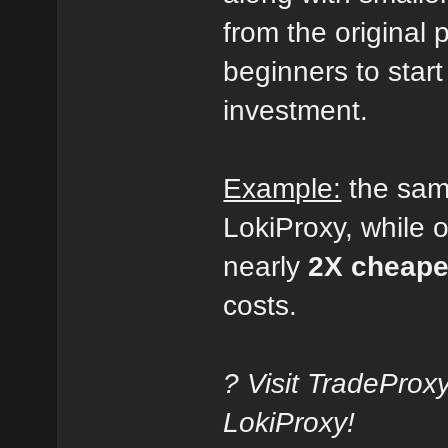
from the original p
beginners to start
investment.
Example:
the sa
LokiProxy, while 
nearly
2X cheape
costs.
? Visit TradeProx
LokiProxy!