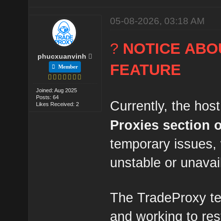
05-08-2026, 03:18 AM
?
NOTICE ABO
phucxuanvinh
FEATURE
Member
Joined: Aug 2025
Posts: 64
Currently, the host
Likes Received: 2
Proxies section
temporary issues,
unstable or unavai
The TradeProxy te
and working to res