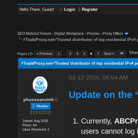
Hello There, Guest!
Login
Register
SEO MotionZ Forum
›
Digital Workplace
›
Proxies
›
Proxy Offers
⚡TradeProxy.net✅Trusted distributor of top residential IPv4 
Shar
Pages (7):
« Previous
1
…
3
4
5
6
7
Next »
⚡TradeProxy.net✅Trusted distributor of top residential IPv4 p
03-12-2026, 06:54 AM
Update on the 
phucxuanvinh
Member
Currently,
ABCPr
Joined: Aug 2025
Posts: 64
users cannot log
Likes Received: 2