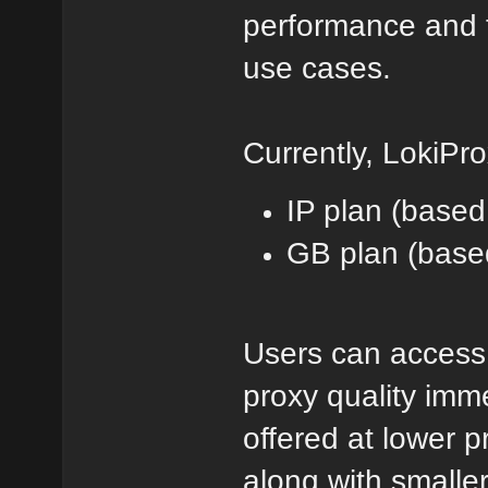
performance and t
use cases.
Currently, LokiPro
IP plan (based
GB plan (base
Users can access 
proxy quality imm
offered at lower p
along with smaller