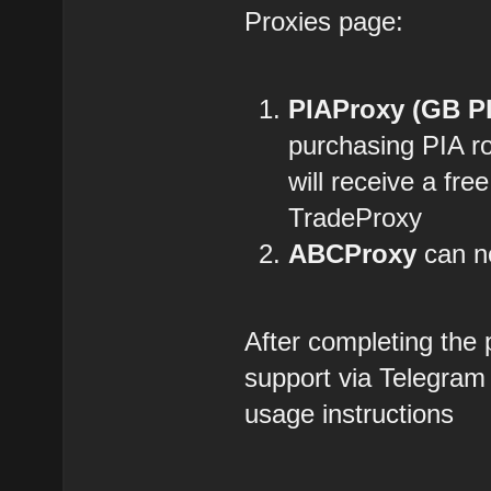
Proxies page:
PIAProxy (GB P
purchasing PIA r
will receive a fre
TradeProxy
ABCProxy
can no
After completing the
support via Telegram
usage instructions