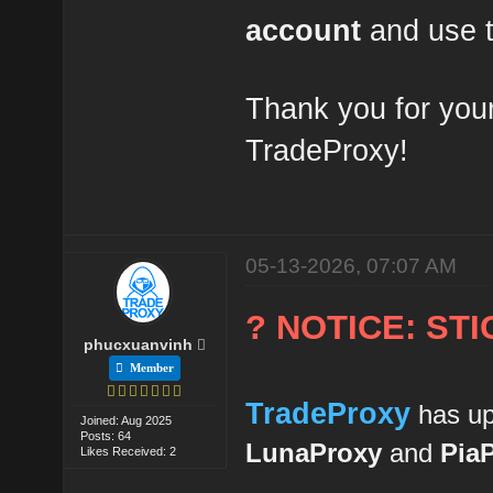
account
and use t
Thank you for your
TradeProxy!
05-13-2026, 07:07 AM
? NOTICE: ST
phucxuanvinh
Member
TradeProxy
has up
Joined: Aug 2025
Posts: 64
LunaProxy
and
Pia
Likes Received: 2