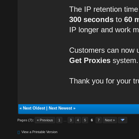
The IP retention tim
300 seconds
to
60 
IP longer and work m
Customers can now us
Get Proxies
system.
Thank you for your t
«
Next Oldest
|
Next Newest
»
Pages (7):
« Previous
1
…
3
4
5
6
7
Next »
View a Printable Version