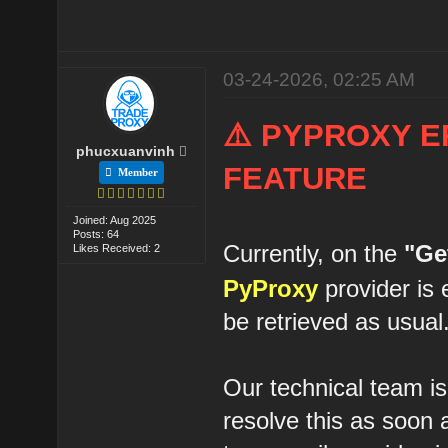
03-24-2026, 02:25 AM
⚠️ PYPROXY E
phucxuanvinh
FEATURE
Member
Joined: Aug 2025
Posts: 64
Currently, on the
"Ge
Likes Received: 2
PyProxy
provider is 
be retrieved as usual
Our technical team is
resolve this as soon 