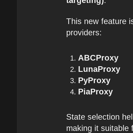
targeting)
.
This new feature is
providers:
ABCProxy
LunaProxy
PyProxy
PiaProxy
State selection he
making it suitable 