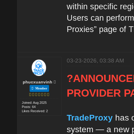
within specific reg
Users can perform 
Proxies” page of 
03-23-2026, 03:38 AM
?ANNOUNCE
phucxuanvinh
Member
PROVIDER P
Joined: Aug 2025
Posts: 64
Likes Received: 2
TradeProxy
has o
system — a new pr