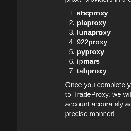
abcproxy
piaproxy
lunaproxy
922proxy
pyproxy
ipmars
tabproxy
Once you complete yo
to TradeProxy, we wil
account accurately ac
precise manner!