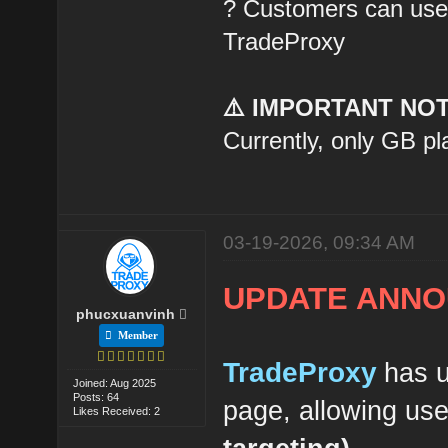
? Customers can use t
TradeProxy
⚠️ IMPORTANT NOT
Currently, only GB pl
03-19-2026, 09:34 AM
UPDATE ANNO
phucxuanvinh
Member
TradeProxy
has u
Joined: Aug 2025
Posts: 64
page, allowing us
Likes Received: 2