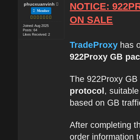
NOTICE: 922P
phucxuanvinh
Member
ON SALE
Joined: Aug 2025
Posts: 64
Likes Received: 2
TradeProxy
has o
922Proxy GB pa
The 922Proxy GB 
protocol
, suitabl
based on GB traffi
After completing t
order information 