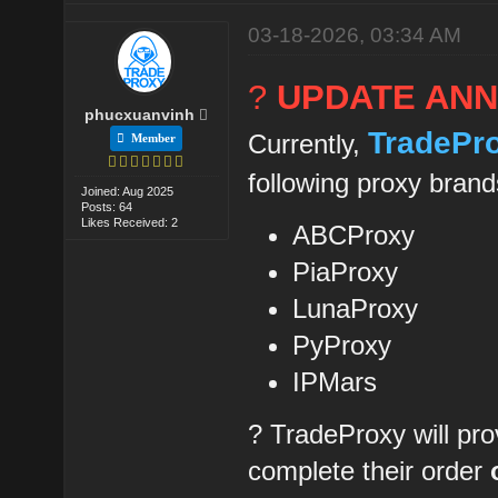
03-18-2026, 03:34 AM
?
UPDATE AN
phucxuanvinh
TradePr
Currently,
Member
following proxy brand
Joined: Aug 2025
Posts: 64
Likes Received: 2
ABCProxy
PiaProxy
LunaProxy
PyProxy
IPMars
? TradeProxy will pro
complete their order