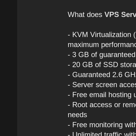
What does
VPS Serv
- KVM Virtualization 
maximum performan
- 3 GB of guaranteed
- 20 GB of SSD stora
- Guaranteed 2.6 GHz
- Server screen acce
- Free email hosting
- Root access or rem
needs
- Free monitoring wi
- Unlimited traffic wit