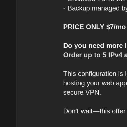
- Backup managed by 
PRICE ONLY $7/mo
Do you need more 
Order up to 5 IPv4 
This configuration is
hosting your web appl
secure VPN.
Don’t wait—this offer 