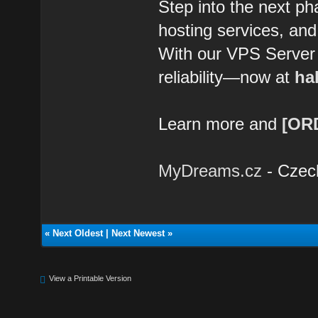
Step into the next ph
hosting services, and
With our VPS Server Li
reliability—now at
hal
Learn more and
[OR
MyDreams.cz
- Czec
«
Next Oldest
|
Next Newest
»
View a Printable Version