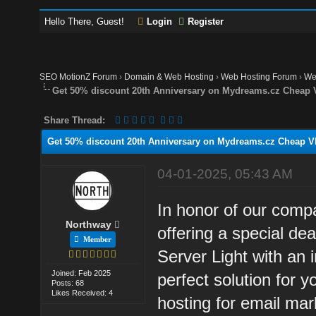
Hello There, Guest!
Login
Register
SEO MotionZ Forum
›
Domain & Web Hosting
›
Web Hosting Forum
›
We
Get 50% discount 20th Anniversary on Mydreams.cz Cheap 
Share Thread:
Get 50% discount 20th Anniversary on Mydreams.cz Cheap VP
04-01-2025, 05:43 AM
In honor of our com
Northway
offering a special d
Member
Server Light with an 
Joined: Feb 2025
perfect solution for 
Posts: 68
Likes Received: 4
hosting for email mar