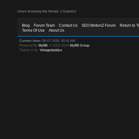
Users browsing this thread: 1 Guest(s)
Blog
Forum Team
Contact Us
SEO MotionZ Forum
Return to T
Terms Of Use
About Us
Current time:
08-07-2026, 05:42 AM
Powered By
MyBB
, © 2002-2026
MyBB Group
.
Theme © by:
Vintagedaddyo