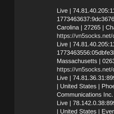
Live | 74.81.40.205
1773463637:9dc3676e7
Carolina | 27265 | C
https://vn5socks.net
Live | 74.81.40.205
1773463556:05dbfe3b7
Massachusetts | 026
https://vn5socks.net
Live | 74.81.36.31:
| United States | Pho
Communications Inc.
Live | 78.142.0.38:
| United States | Ev