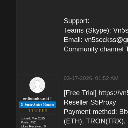
Support:
Teams (Skype): Vn5s
Email: vn5sockss@g
Community channel 
03-17-2026, 01:52 AM
[Free Trial]
https://v
vn5socks.net
Reseller S5Proxy
Super Active Member
Payment method: Bit
Joined: Mar 2025
(ETH), TRON(TRX)
Posts: 452
Likes Received: 0