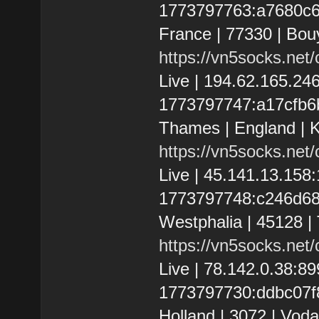
1773797763:a7680c673c
France | 77330 | Bou
https://vn5socks.net
Live | 194.62.165.2
1773797747:a17cfb6b
Thames | England | K
https://vn5socks.net
Live | 45.141.13.15
1773797748:c246d684
Westphalia | 45128 |
https://vn5socks.net
Live | 78.142.0.38:
1773797730:ddbc07f8
Holland | 3072 | Voda