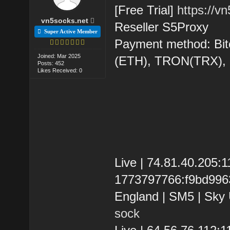
[Free Trial]
https://v
vn5socks.net
Reseller S5Proxy
Super Active Member
Payment method: Bit
Joined: Mar 2025
(ETH), TRON(TRX)
Posts: 452
Likes Received: 0
Live | 74.81.40.205
1773797766:f9bd99631
England | SM5 | Sky 
sock