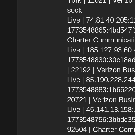
York | 11021 | Verizo
sock
Live | 74.81.40.205
1773548865:4bd547f2f2
Charter Communicati
Live | 185.127.93.6
1773548830:30c18adc1
| 22192 | Verizon Bus
Live | 85.190.228.2
1773548883:1b6622039
20721 | Verizon Busi
Live | 45.141.13.15
1773548756:3bbdc35f2c
92504 | Charter Com