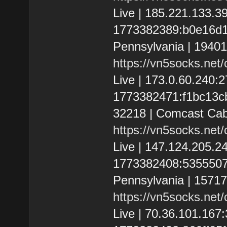
Live | 185.221.133.
1773382389:b0e16d1e6
Pennsylvania | 1940
https://vn5socks.net
Live | 173.0.60.240
1773382471:f1bc13cbf3
32218 | Comcast Cab
https://vn5socks.net
Live | 147.124.205.
1773382408:53555074f1
Pennsylvania | 1571
https://vn5socks.net
Live | 70.36.101.16