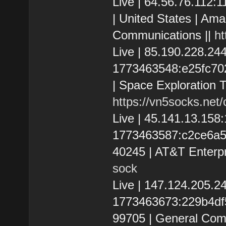
Live | 64.56.76.112
| United States | Ama
Communications ||
ht
Live | 85.190.228.2
1773463548:e25fc7023
| Space Exploration T
https://vn5socks.net
Live | 45.141.13.15
1773463587:c2ce6a560
40245 | AT&T Enterpr
sock
Live | 147.124.205.
1773463673:229b4df50
99705 | General Com