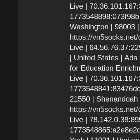
Live | 70.36.101.16
1773548898:073f98b1a
Washington | 98003 
https://vn5socks.net
Live | 64.56.76.37:
| United States | Ad
for Education Enrich
Live | 70.36.101.16
1773548841:83476dc9d
21550 | Shenandoah C
https://vn5socks.net
Live | 78.142.0.38:
1773548865:a2e8e2d3