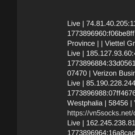
Live | 74.81.40.205
1773896960:f06be8ff
Province | | Viettel G
Live | 185.127.93.6
1773896884:33d05617
07470 | Verizon Busi
Live | 85.190.228.2
1773896988:07ff46761
Westphalia | 58456 
https://vn5socks.net
Live | 162.245.238.
1773896964:16a8cad1