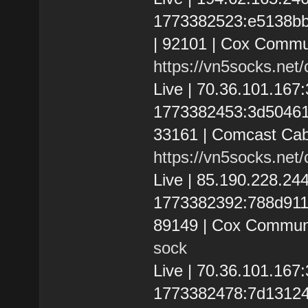
1773382523:e5138bbfe
| 92101 | Cox Commun
https://vn5socks.net
Live | 70.36.101.16
1773382453:3d504611b
33161 | Comcast Cab
https://vn5socks.net
Live | 85.190.228.2
1773382392:788d9110d
89149 | Cox Communi
sock
Live | 70.36.101.16
1773382478:7d131249a