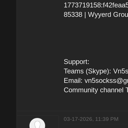
1773719158:f42feaa5b
85338 | Wyyerd Grou
Support:
Teams (Skype): Vn5s
Email: vn5sockss@g
Community channel 
03-17-2026, 11:39 PM