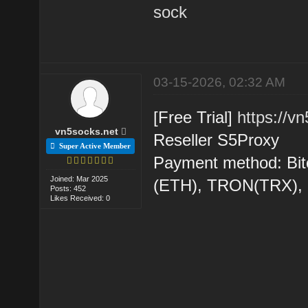
sock
03-15-2026, 02:32 AM
[Free Trial]
https://v
vn5socks.net
Reseller S5Proxy
Super Active Member
Payment method: Bit
Joined: Mar 2025
(ETH), TRON(TRX)
Posts: 452
Likes Received: 0