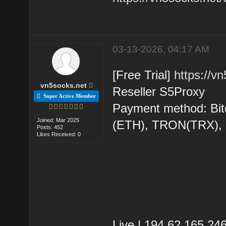
03-13-2026, 04:17 AM
[Free Trial]
https://v
vn5socks.net
Reseller S5Proxy
Super Active Member
Payment method: Bit
Joined: Mar 2025
(ETH), TRON(TRX)
Posts: 452
Likes Received: 0
Live | 194.62.165.2