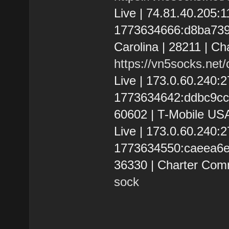
Live | 74.81.40.205
1773634666:d8ba73912
Carolina | 28211 | Ch
https://vn5socks.net
Live | 173.0.60.240
1773634642:ddbc9cc570
60602 | T-Mobile USA
Live | 173.0.60.240
1773634550:caeea6e40
36330 | Charter Com
sock