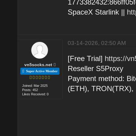
1773382432:866ff05fc6
SpaceX Starlink ||
ht
03-14-2026, 02:50 AM
[Free Trial]
https://v
vn5socks.net
Reseller S5Proxy
Super Active Member
Payment method: Bit
Joined: Mar 2025
(ETH), TRON(TRX)
Posts: 452
Likes Received: 0