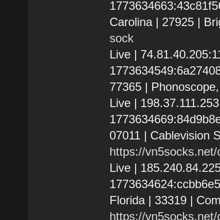
1773634663:43c81f56a
Carolina | 27925 | Br
sock
Live | 74.81.40.205
1773634549:6a2740853
77365 | Phonoscope, 
Live | 198.37.111.2
1773634669:84d9b8e98
07011 | Cablevision 
https://vn5socks.net
Live | 185.240.84.2
1773634624:ccbb6e55e
Florida | 33319 | Co
https://vn5socks.net