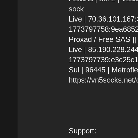
sock
Live | 70.36.101.16
1773797758:9ea68525e
Proxad / Free SAS |
Live | 85.190.228.2
1773797739:e3c25c101
Sul | 96445 | Metrofl
https://vn5socks.net
Support: