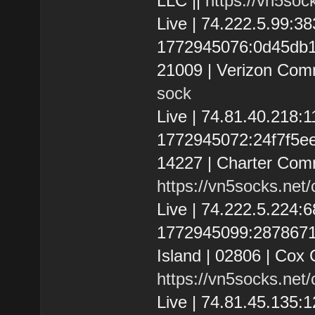
LLC ||
https://vn5soc
Live | 74.222.5.99:
1772945076:0d45db108
21009 | Verizon Com
sock
Live | 74.81.40.218
1772945072:24f7f5ee5
14227 | Charter Comm
https://vn5socks.net
Live | 74.222.5.224
1772945099:287867192
Island | 02806 | Cox 
https://vn5socks.net
Live | 74.81.45.135: