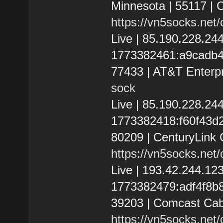
Minnesota | 55117 |
https://vn5socks.net
Live | 85.190.228.2
1773382461:a9cadb41f
77433 | AT&T Enterpr
sock
Live | 85.190.228.2
1773382418:f60f43d2d
80209 | CenturyLink 
https://vn5socks.net
Live | 193.42.244.1
1773382479:adf4f8b8e5
39203 | Comcast Cab
https://vn5socks.net