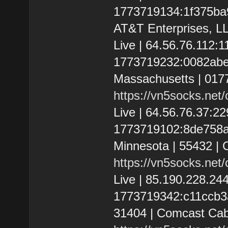
1773719134:1f375ba9d
AT&T Enterprises, L
Live | 64.56.76.112:
1773719232:0082abe0
Massachusetts | 0177
https://vn5socks.net
Live | 64.56.76.37:
1773719102:8de758a32
Minnesota | 55432 |
https://vn5socks.net
Live | 85.190.228.2
1773719342:c11ccb3a1
31404 | Comcast Cab