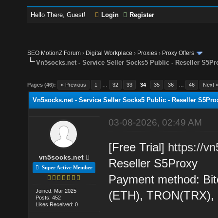
Hello There, Guest!
Login
Register
SEO MotionZ Forum
›
Digital Workplace
›
Proxies
›
Proxy Offers
Vn5socks.net - Service Seller Socks5 Public - Reseller S5Pr
Pages (46):
« Previous
1
…
32
33
34
35
36
…
46
Next 
Vn5socks.net - Service Seller Socks5 Public - Reseller S5Pro
03-08-2026, 02:49 AM
[Free Trial]
https://v
vn5socks.net
Reseller S5Proxy
Super Active Member
Payment method: Bit
Joined: Mar 2025
(ETH), TRON(TRX)
Posts: 452
Likes Received: 0