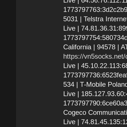
Live | 64.56.76.112:
1773797763:3d2c2b9a00
5031 | Telstra Interne
Live | 74.81.36.31:8
1773797754:580734dfd
California | 94578 | 
https://vn5socks.net
Live | 45.10.22.113:
1773797736:6523feaff
534 | T-Mobile Poland
Live | 185.127.93.6
1773797790:6ce60a328
Cogeco Communicatio
Live | 74.81.45.135