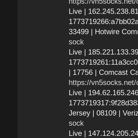
https://vn5socks.net
Live | 162.245.238.
1773719266:a7bb02a2e
33499 | Hotwire Com
sock
Live | 185.221.133.
1773719261:11a3cc02
| 17756 | Comcast C
https://vn5socks.net
Live | 194.62.165.2
1773719317:9f28d383
Jersey | 08109 | Veri
sock
Live | 147.124.205.