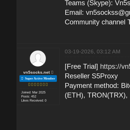
Teams (Skype): Vn5s
Email: vn5sockss@g
Community channel 
03-19-2026, 03:12 AM
[Free Trial]
https://v
vn5socks.net
Reseller S5Proxy
Super Active Member
Payment method: Bit
Joined: Mar 2025
(ETH), TRON(TRX)
Posts: 452
Likes Received: 0