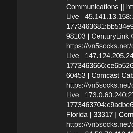
Communications ||
ht
Live | 45.141.13.15
1773463681:bb534e9d4
98103 | CenturyLink 
https://vn5socks.net
Live | 147.124.205.
1773463666:ce6b52684
60453 | Comcast Cab
https://vn5socks.net
Live | 173.0.60.240
1773463704:c9adbe687
Florida | 33317 | Co
https://vn5socks.net