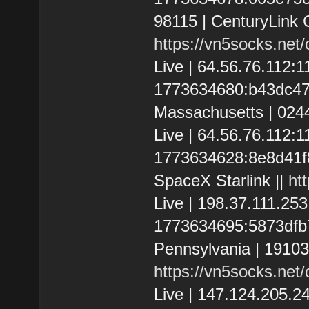
98115 | CenturyLink 
https://vn5socks.net
Live | 64.56.76.112
1773634680:b43dc47f0
Massachusetts | 024
Live | 64.56.76.112:
1773634628:8e8d41f80c
SpaceX Starlink ||
ht
Live | 198.37.111.2
1773634695:5873dfb70
Pennsylvania | 19103 
https://vn5socks.net
Live | 147.124.205.