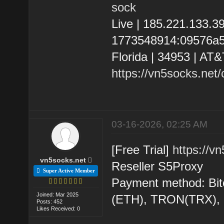
sock
Live | 185.221.133.
1773548914:09576a580
Florida | 34953 | AT&
https://vn5socks.net
03-16-2026, 02:25 AM
[Free Trial]
https://v
vn5socks.net
Reseller S5Proxy
Super Active Member
Payment method: Bit
Joined: Mar 2025
(ETH), TRON(TRX)
Posts: 452
Likes Received: 0