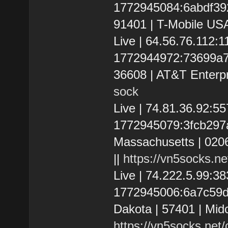
1772945084:6abdf392a
91401 | T-Mobile USA
Live | 64.56.76.112:
1772944972:73699a7e3
36608 | AT&T Enterpr
sock
Live | 74.81.36.92:5
1772945079:3fcb297ad
Massachusetts | 020
||
https://vn5socks.n
Live | 74.222.5.99:
1772945006:6a7c59d5
Dakota | 57401 | Mid
https://vn5socks.net