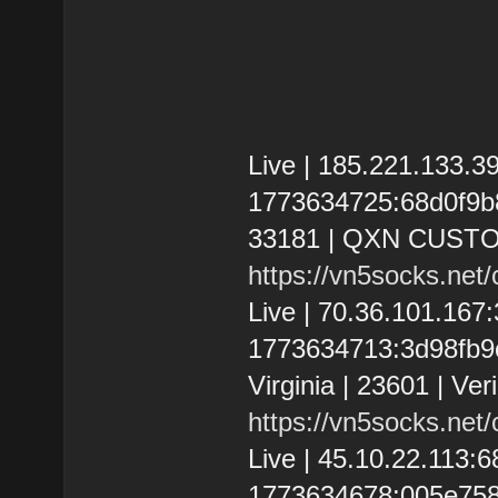
Live | 185.221.133.
1773634725:68d0f9b80
33181 | QXN CUST
https://vn5socks.net
Live | 70.36.101.16
1773634713:3d98fb9c
Virginia | 23601 | Ve
https://vn5socks.net
Live | 45.10.22.113
1773634678:005e75891