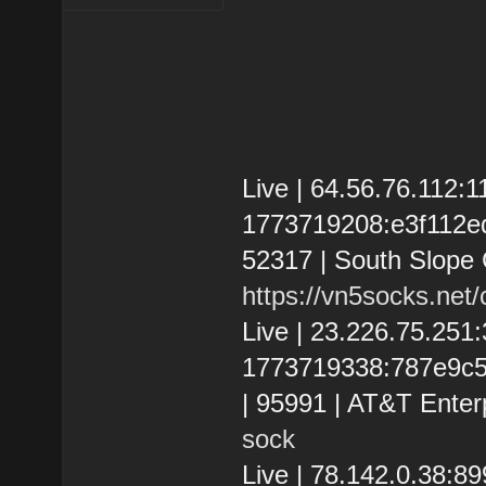
Live | 64.56.76.112:
1773719208:e3f112edc3
52317 | South Slope
https://vn5socks.net
Live | 23.226.75.25
1773719338:787e9c525
| 95991 | AT&T Enter
sock
Live | 78.142.0.38: