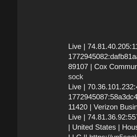
Live | 74.81.40.205
1772945082:dafb81aa0
89107 | Cox Communi
sock
Live | 70.36.101.23
1772945087:58a3dc4a
11420 | Verizon Busi
Live | 74.81.36.92:
| United States | Hou