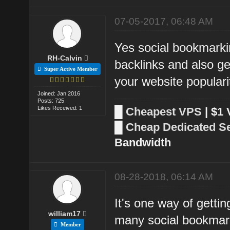
07-05-2017, 06:48 AM
Yes social bookmarkin
RH-Calvin
backlinks and also ge
Super Active Member
your website populari
Joined: Jan 2016
Posts: 725
Likes Received: 1
█
Cheapest VPS
| $1
█
Cheap Dedicated S
Bandwidth
08-28-2018, 06:14 AM
It's one way of getti
william17
many social bookmark
Member