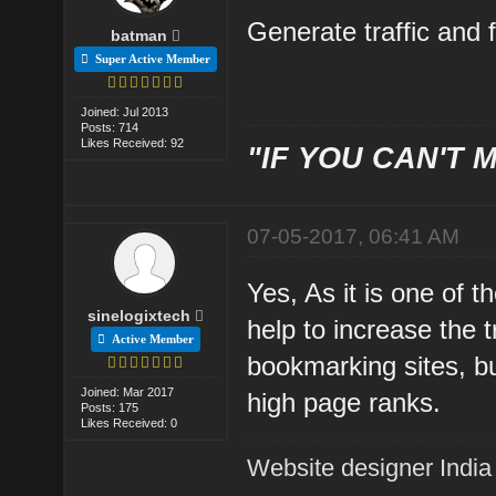
Generate traffic and f
batman
Super Active Member
Joined: Jul 2013
Posts: 714
Likes Received: 92
"IF YOU CAN'T M
07-05-2017, 06:41 AM
Yes, As it is one of t
sinelogixtech
help to increase the 
Active Member
bookmarking sites, but
Joined: Mar 2017
high page ranks.
Posts: 175
Likes Received: 0
Website designer India