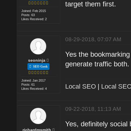
target them first.
Joined: Feb 2015
Posts: 63
Likes Received: 2
08-29-2018, 07:07 AM
Yes the bookmarking si
seoninja
generate traffic both.
SEO Geek
Joined: Jan 2017
Posts: 61
Local SEO
|
Local SEO
Likes Received: 4
09-22-2018, 11:13 AM
Yes, definitely socia
richardmsmith