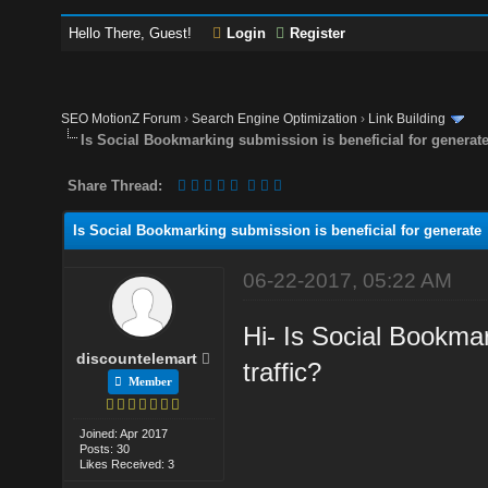
Hello There, Guest!
Login
Register
SEO MotionZ Forum
›
Search Engine Optimization
›
Link Building
Is Social Bookmarking submission is beneficial for generat
Share Thread:
Is Social Bookmarking submission is beneficial for generate
06-22-2017, 05:22 AM
Hi- Is Social Bookmar
discountelemart
traffic?
Member
Joined: Apr 2017
Posts: 30
Likes Received: 3