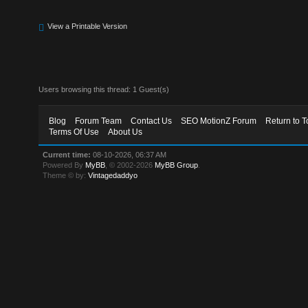
View a Printable Version
Users browsing this thread: 1 Guest(s)
Blog
Forum Team
Contact Us
SEO MotionZ Forum
Return to T
Terms Of Use
About Us
Current time:
08-10-2026, 06:37 AM
Powered By
MyBB
, © 2002-2026
MyBB Group
.
Theme © by:
Vintagedaddyo