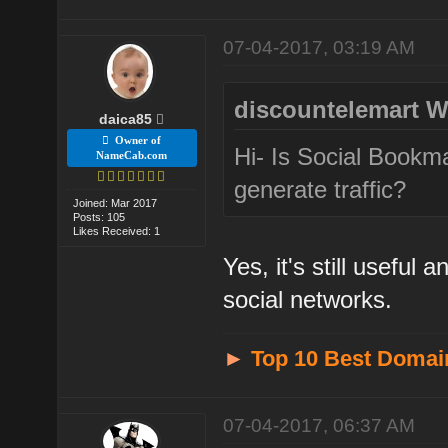
07-04-2017, 03:19 AM
discountelemart W
daica85
Owner of
Hi- Is Social Bookma
NameCab.com
generate traffic?
Joined: Mar 2017
Posts: 105
Likes Received: 1
Yes, it's still useful
social networks.
►
Top 10 Best Domai
07-04-2017, 06:37 AM