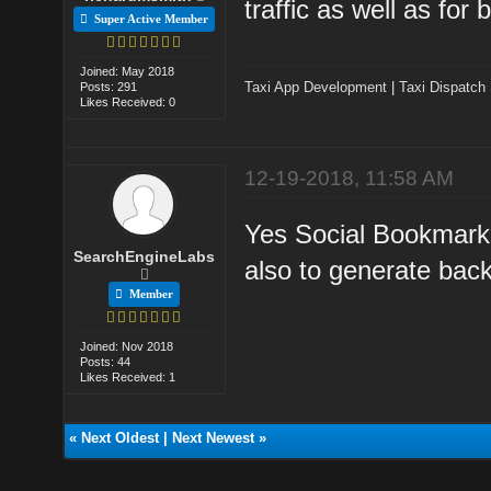
traffic as well as for 
Super Active Member
Joined: May 2018
Taxi App Development
|
Taxi Dispatch
Posts: 291
Likes Received: 0
12-19-2018, 11:58 AM
Yes Social Bookmarkin
SearchEngineLabs
also to generate back
Member
Joined: Nov 2018
Posts: 44
Likes Received: 1
«
Next Oldest
|
Next Newest
»