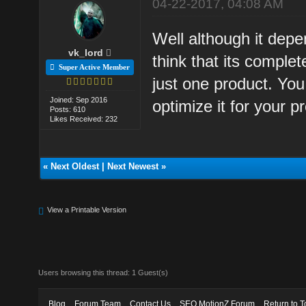
04-22-2017, 04:08 AM
Well although it depe
vk_lord
think that its complet
Super Active Member
just one product. You
Joined: Sep 2016
optimize it for your p
Posts: 610
Likes Received: 232
«
Next Oldest
|
Next Newest
»
View a Printable Version
Users browsing this thread: 1 Guest(s)
Blog
Forum Team
Contact Us
SEO MotionZ Forum
Return to T