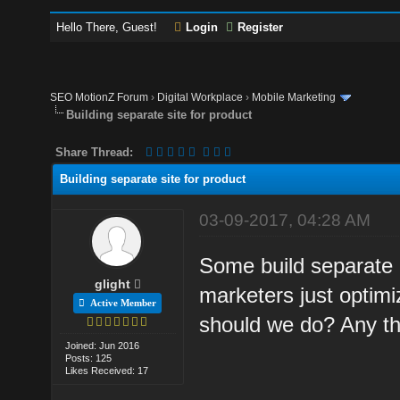
Hello There, Guest!
Login
Register
SEO MotionZ Forum
›
Digital Workplace
›
Mobile Marketing
Building separate site for product
Share Thread:
Building separate site for product
03-09-2017, 04:28 AM
Some build separate 
glight
marketers just optimi
Active Member
should we do? Any th
Joined: Jun 2016
Posts: 125
Likes Received: 17