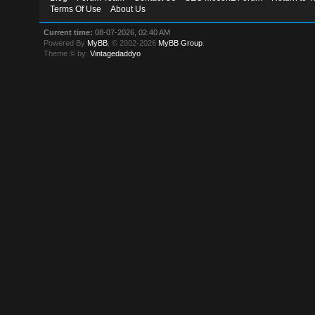
Terms Of Use
About Us
Current time:
08-07-2026, 02:40 AM
Powered By
MyBB
, © 2002-2026
MyBB Group
.
Theme © by:
Vintagedaddyo