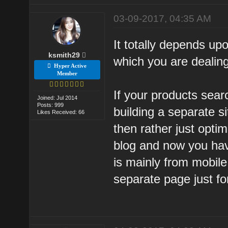
03-09-2017, 04:35 AM
It totally depends up
ksmith29
which you are dealing
Hyper Active
Member
If your products sear
Joined: Jul 2014
Posts: 999
building a separate s
Likes Received: 66
then rather just opti
blog and now you ha
is mainly from mobile
separate page just fo