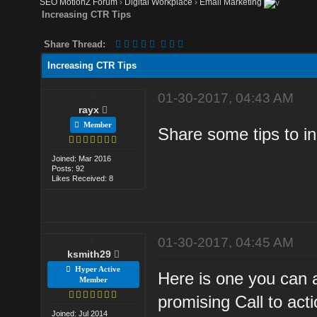
SEO MotionZ Forum
›
Digital Workplace
›
Email Marketing
Increasing CTR Tips
Share Thread:
Increasing CTR Tips
01-30-2017, 04:43 AM
rayx
Member
Share some tips to i
Joined: Mar 2016
Posts: 92
Likes Received: 8
01-30-2017, 04:45 AM
ksmith29
Hyper Active
Here is one you can 
Member
promising Call to acti
Joined: Jul 2014