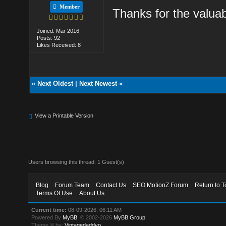
Member
Thanks for the valua
Joined: Mar 2016
Posts: 92
Likes Received: 8
«
Next Oldest
|
Next Newest
»
View a Printable Version
Users browsing this thread: 1 Guest(s)
Blog
Forum Team
Contact Us
SEO MotionZ Forum
Return to T
Terms Of Use
About Us
Current time:
08-09-2026, 06:11 AM
Powered By
MyBB
, © 2002-2026
MyBB Group
.
Theme © by:
Vintagedaddyo