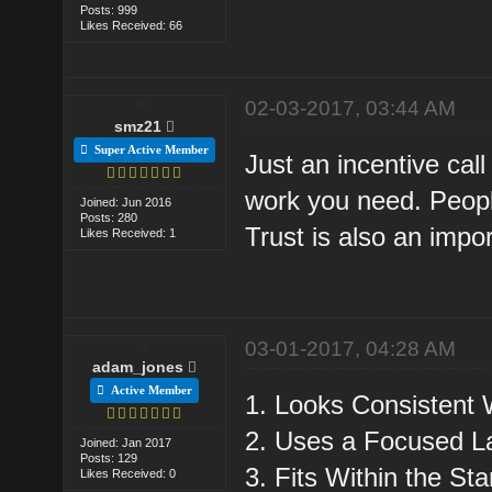
Posts: 999
Likes Received: 66
02-03-2017, 03:44 AM
smz21
Super Active Member
Just an incentive call 
work you need. People
Joined: Jun 2016
Posts: 280
Trust is also an impor
Likes Received: 1
03-01-2017, 04:28 AM
adam_jones
Active Member
1. Looks Consistent 
2. Uses a Focused L
Joined: Jan 2017
Posts: 129
3. Fits Within the S
Likes Received: 0