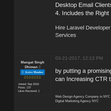
Desktop Email Client
4. Includes the Right
Hire Laravel Developer
Services
03-21-2017, 12:13 PM
Mangat Singh
Dhiman
by putting a promisin
Active Member
can Increasing CTR t
Joined: Sep 2016
Posts: 137
Likes Received: 1
Web Design Agency Company in NYC
Digital Marketing Agency NYC