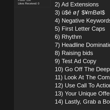
2) Ad Extensions
Likes Received: 0
3) ü$é øƒ $¥mBøl$
4) Negative Keyword
5) First Letter Caps
6) Rhythm
7) Headline Dominati
8) Raising bids
9) Test Ad Copy
10) Go Off The Dee
11) Look At The Comp
12) Use Call To Acti
13) Your Unique Offe
14) Lastly, Grab a B