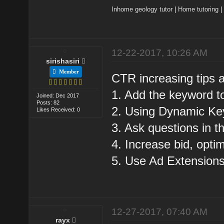
Inhome geology tutor
|
Home tutoring
12-22-2017, 10:26 AM
sirishasiri
Member
CTR increasing tips a
1. Add the keyword to
Joined: Dec 2017
Posts: 82
2. Using Dynamic Key
Likes Received: 0
3. Ask questions in t
4. Increase bid, opti
5. Use Ad Extensions
12-27-2017, 07:40 AM
rayx