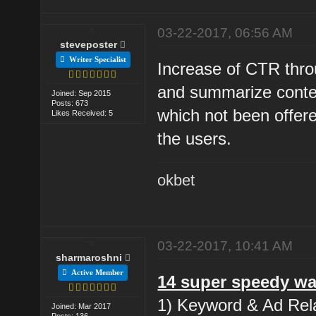
03-22-2017, 06:56 AM
steveposter
Writer Specialist
Increase of CTR thro
and summarize conten
Joined: Sep 2015
Posts: 673
which not been offere
Likes Received: 5
the users.
okbet
03-22-2017, 10:41 AM
sharmaroshni
Active Member
14 super speedy wa
1) Keyword & Ad Rela
Joined: Mar 2017
Posts: 136