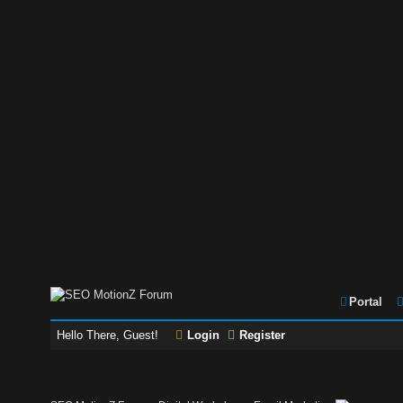
Portal
Hello There, Guest!
Login
Register