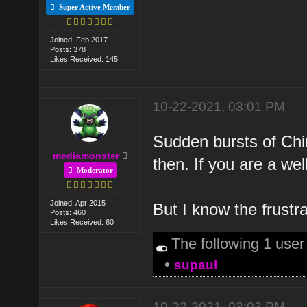
Super Active Member
Joined: Feb 2017
Posts: 378
Likes Received: 145
10-22-2021, 03:01 PM
Sudden bursts of Chi
mediamonster
then. If you are a w
Moderator
Joined: Apr 2015
But I know the frust
Posts: 460
Likes Received: 60
The following 1 use
•
supaul
10-22-2021, 03:03 PM