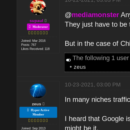
@
mediamonster
Any
supaul
They just have to be 
Moderator
Joined: Mar 2016
But in the case of Chi
Posts: 767
Likes Received: 118
The following 1 use
•
zeus
10-23-2021, 03:00 PM
In many niches traffi
zeus
Hyper Active
Member
I heard that Google i
might be it.
Joined: Sep 2013