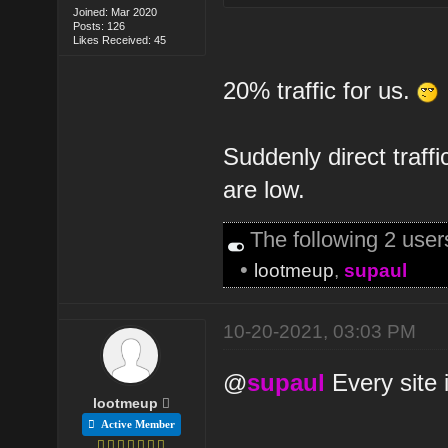
Joined: Mar 2020
Posts: 126
Likes Received: 45
20% traffic for us.
Suddenly direct traffi
are low.
The following 2 use
•
lootmeup
,
supaul
10-20-2021, 03:03 PM
@
supaul
Every site i
lootmeup
Active Member