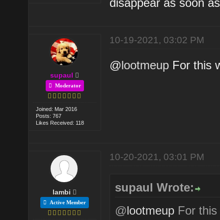
disappear as soon as
10-19-2021, 03:02 PM
@
lootmeup
For this w
supaul
Moderator
Joined: Mar 2016
Posts: 767
Likes Received: 118
10-20-2021, 03:01 PM
supaul Wrote:
lambi
Active Member
@
lootmeup
For this 