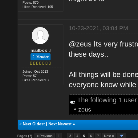
Posts: 870
Likes Received: 105
10-23-2021, 03:04 PM
@
zeus
Its very frust
mailbox
these days..
Member
Joined: Oct 2013
All things will be don
Posts: 57
Likes Received: 7
everyone know while 
The following 1 use
•
zeus
«
Next Oldest
|
Next Newest
»
Pages (7):
« Previous
1
…
3
4
5
6
7
Next »