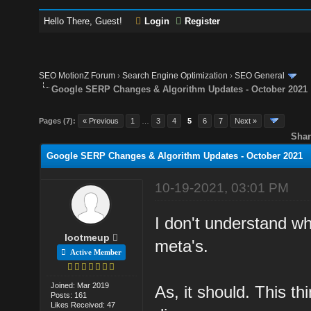
Hello There, Guest!
Login
Register
SEO MotionZ Forum
›
Search Engine Optimization
›
SEO General
Google SERP Changes & Algorithm Updates - October 2021
Pages (7):
« Previous
1
…
3
4
5
6
7
Next »
Shar
Google SERP Changes & Algorithm Updates - October 2021
10-19-2021, 03:01 PM
I don't understand w
lootmeup
meta's.
Active Member
Joined: Mar 2019
As, it should. This th
Posts: 161
Likes Received: 47