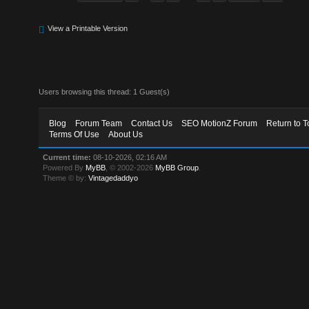
View a Printable Version
Users browsing this thread: 1 Guest(s)
Blog
Forum Team
Contact Us
SEO MotionZ Forum
Return to T
Terms Of Use
About Us
Current time:
08-10-2026, 02:16 AM
Powered By
MyBB
, © 2002-2026
MyBB Group
.
Theme © by:
Vintagedaddyo