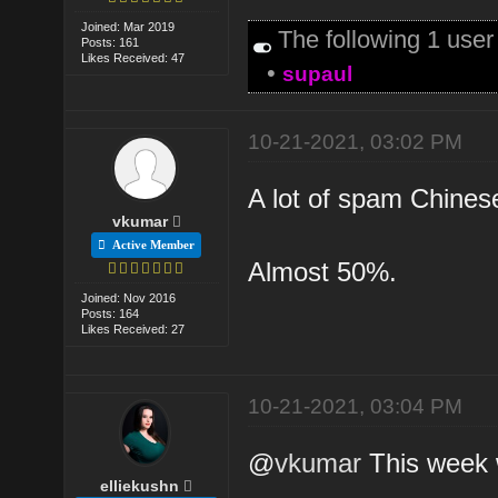
Joined: Mar 2019
The following 1 use
Posts: 161
Likes Received: 47
•
supaul
10-21-2021, 03:02 PM
A lot of spam Chinese
vkumar
Active Member
Almost 50%.
Joined: Nov 2016
Posts: 164
Likes Received: 27
10-21-2021, 03:04 PM
@
vkumar
This week wi
elliekushn