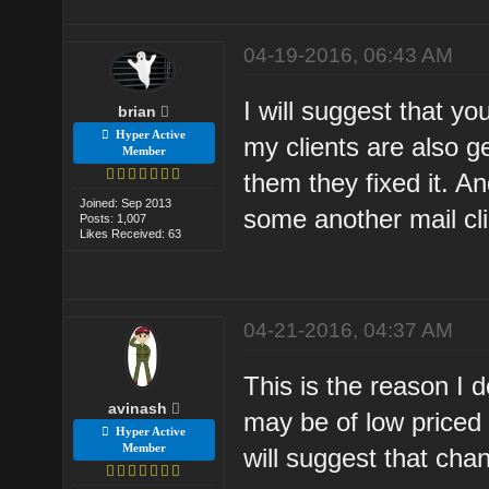
04-19-2016, 06:43 AM
I will suggest that y
brian
Hyper Active
my clients are also g
Member
them they fixed it. A
Joined: Sep 2013
some another mail cl
Posts: 1,007
Likes Received: 63
04-21-2016, 04:37 AM
This is the reason I 
avinash
may be of low priced 
Hyper Active
Member
will suggest that cha