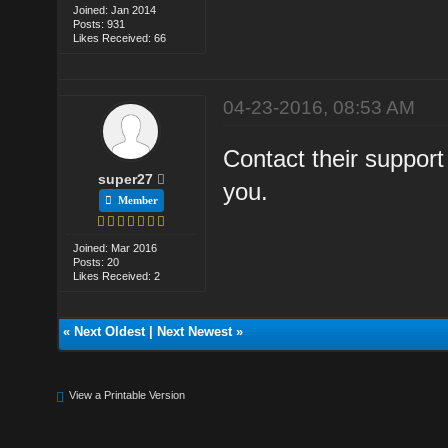
Joined: Jan 2014
Posts: 931
Likes Received: 66
04-23-2016, 08:53 AM
Contact their support
super27
you.
Member
Joined: Mar 2016
Posts: 20
Likes Received: 2
«
Next Oldest
|
Next Newest
»
View a Printable Version