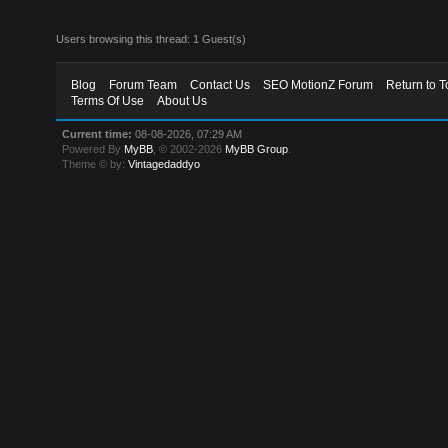
Users browsing this thread: 1 Guest(s)
Blog
Forum Team
Contact Us
SEO MotionZ Forum
Return to T
Terms Of Use
About Us
Current time:
08-08-2026, 07:29 AM
Powered By
MyBB
, © 2002-2026
MyBB Group
.
Theme © by:
Vintagedaddyo