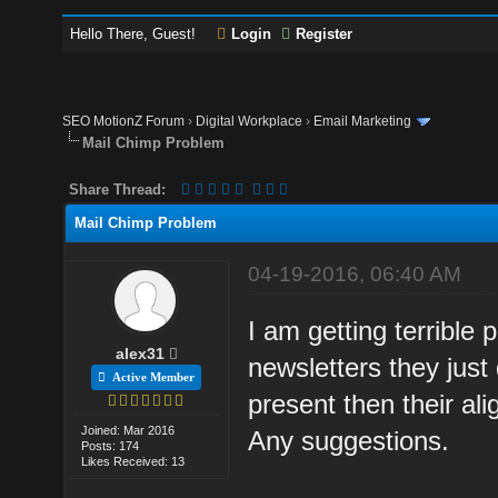
Hello There, Guest!
Login
Register
SEO MotionZ Forum
›
Digital Workplace
›
Email Marketing
Mail Chimp Problem
Share Thread:
Mail Chimp Problem
04-19-2016, 06:40 AM
I am getting terrible
alex31
newsletters they just
Active Member
present then their ali
Joined: Mar 2016
Any suggestions.
Posts: 174
Likes Received: 13