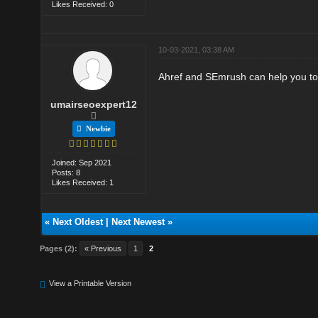
Likes Received: 0
10-03-2021, 03:38 AM
Ahref and SEmrush can help you to f
umairseoexpert12
Newbie
Joined: Sep 2021
Posts: 8
Likes Received: 1
«
Next Oldest
|
Next Newest
»
Pages (2):
« Previous
1
2
View a Printable Version