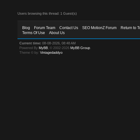
Users browsing this thread: 1 Guest(s)
Blog
Forum Team
Contact Us
SEO MotionZ Forum
Return to T
Terms Of Use
About Us
Current time:
08-08-2026, 08:48 AM
Powered By
MyBB
, © 2002-2026
MyBB Group
.
Theme © by:
Vintagedaddyo