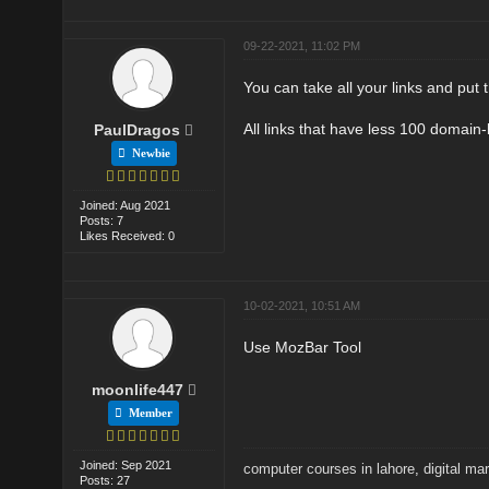
09-22-2021, 11:02 PM
You can take all your links and put 
All links that have less 100 domain-
PaulDragos
Newbie
Joined: Aug 2021
Posts: 7
Likes Received: 0
10-02-2021, 10:51 AM
Use MozBar Tool
moonlife447
Member
Joined: Sep 2021
computer courses in lahore
,
digital ma
Posts: 27