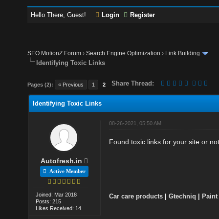
Hello There, Guest!
Login
Register
SEO MotionZ Forum
›
Search Engine Optimization
›
Link Building
Identifying Toxic Links
Share Thread:
Pages (2):
« Previous
1
2
Identifying Toxic Links
08-26-2021, 05:50 AM
Found toxic links for your site or no
Autofresh.in
Active Member
Joined: Mar 2018
Car care products
|
Gtechniq
|
Paint
Posts: 215
Likes Received: 14