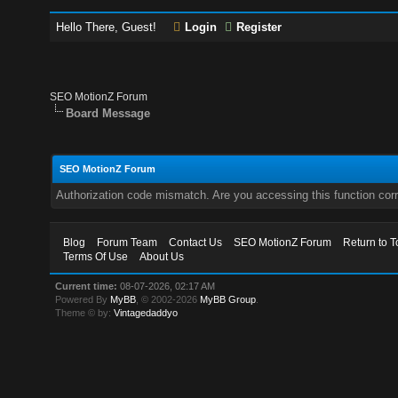
Hello There, Guest!
Login
Register
SEO MotionZ Forum
Board Message
SEO MotionZ Forum
Authorization code mismatch. Are you accessing this function corr
Blog
Forum Team
Contact Us
SEO MotionZ Forum
Return to T
Terms Of Use
About Us
Current time:
08-07-2026, 02:17 AM
Powered By
MyBB
, © 2002-2026
MyBB Group
.
Theme © by:
Vintagedaddyo