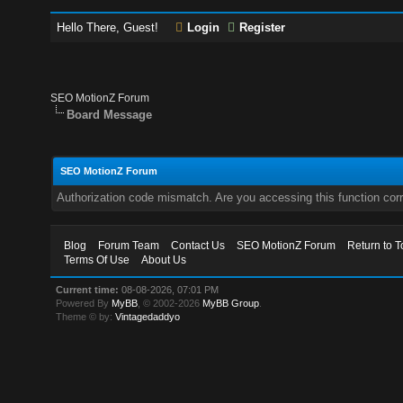
Hello There, Guest!
Login
Register
SEO MotionZ Forum
Board Message
SEO MotionZ Forum
Authorization code mismatch. Are you accessing this function corr
Blog
Forum Team
Contact Us
SEO MotionZ Forum
Return to T
Terms Of Use
About Us
Current time:
08-08-2026, 07:01 PM
Powered By
MyBB
, © 2002-2026
MyBB Group
.
Theme © by:
Vintagedaddyo