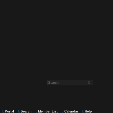
Portal
Search
Member List
Calendar
Help