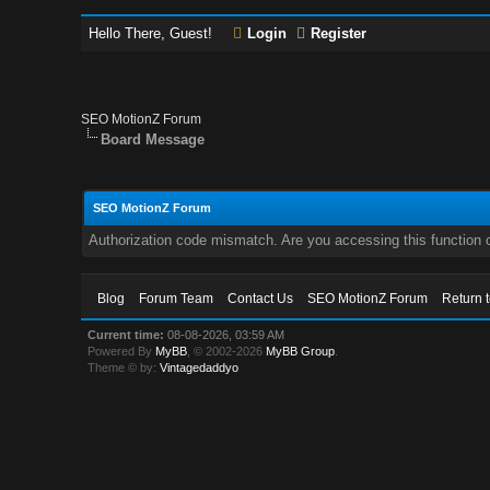
Hello There, Guest!
Login
Register
SEO MotionZ Forum
Board Message
SEO MotionZ Forum
Authorization code mismatch. Are you accessing this function c
Blog
Forum Team
Contact Us
SEO MotionZ Forum
Return 
Current time:
08-08-2026, 03:59 AM
Powered By
MyBB
, © 2002-2026
MyBB Group
.
Theme © by:
Vintagedaddyo