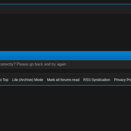
orrectly? Please go back and try again.
to Top
Lite (Archive) Mode
Mark all forums read
RSS Syndication
Privacy Po