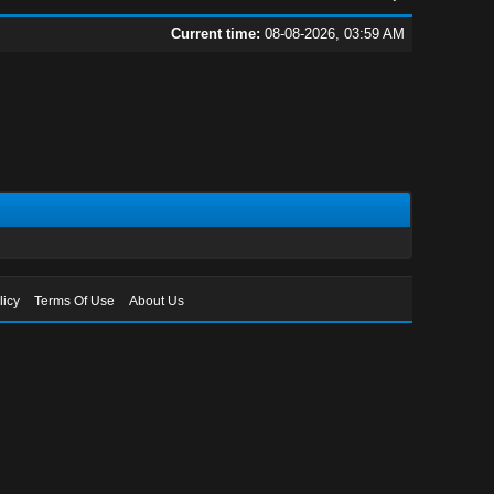
Current time:
08-08-2026, 03:59 AM
licy
Terms Of Use
About Us