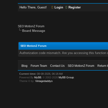
Hello There, Guest!
Login
Register
SEO MotionZ Forum
Board Message
SEO MotionZ Forum
Authorization code mismatch. Are you accessing this function c
Blog
Forum Team
Contact Us
SEO MotionZ Forum
Return 
Current time:
08-08-2026, 06:18 AM
Powered By
MyBB
, © 2002-2026
MyBB Group
.
Theme © by:
Vintagedaddyo