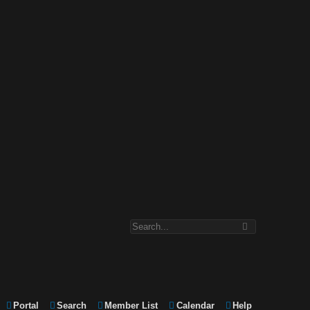
Portal
Search
Member List
Calendar
Help