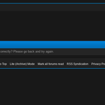
orrectly? Please go back and try again.
to Top
Lite (Archive) Mode
Mark all forums read
RSS Syndication
Privacy Po