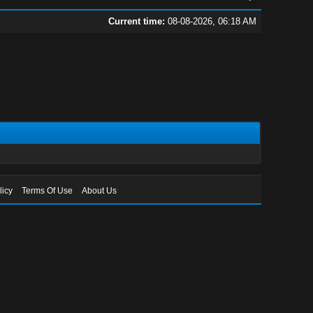
Current time:
08-08-2026, 06:18 AM
licy
Terms Of Use
About Us