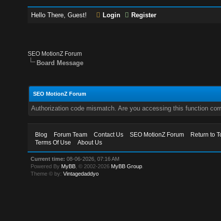
Hello There, Guest!
Login
Register
SEO MotionZ Forum
Board Message
SEO MotionZ Forum
Authorization code mismatch. Are you accessing this function corr
Blog
Forum Team
Contact Us
SEO MotionZ Forum
Return to T
Terms Of Use
About Us
Current time:
08-06-2026, 07:16 AM
Powered By
MyBB
, © 2002-2026
MyBB Group
.
Theme © by:
Vintagedaddyo