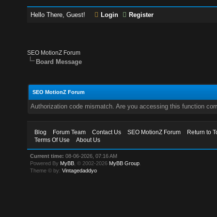
Hello There, Guest!
Login
Register
SEO MotionZ Forum
Board Message
SEO MotionZ Forum
Authorization code mismatch. Are you accessing this function corr
Blog
Forum Team
Contact Us
SEO MotionZ Forum
Return to T
Terms Of Use
About Us
Current time:
08-06-2026, 07:16 AM
Powered By
MyBB
, © 2002-2026
MyBB Group
.
Theme © by:
Vintagedaddyo