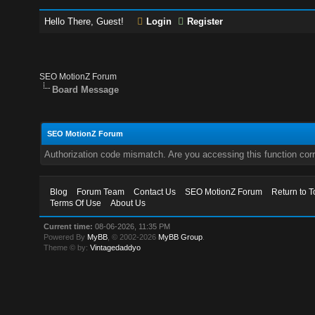
Hello There, Guest!
Login
Register
SEO MotionZ Forum
Board Message
SEO MotionZ Forum
Authorization code mismatch. Are you accessing this function corr
Blog
Forum Team
Contact Us
SEO MotionZ Forum
Return to T
Terms Of Use
About Us
Current time:
08-06-2026, 11:35 PM
Powered By
MyBB
, © 2002-2026
MyBB Group
.
Theme © by:
Vintagedaddyo