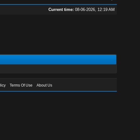
Current time:
08-06-2026, 12:19 AM
licy
Terms Of Use
About Us