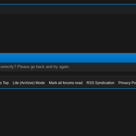
orrectly? Please go back and try again.
to Top
Lite (Archive) Mode
Mark all forums read
RSS Syndication
Privacy Po