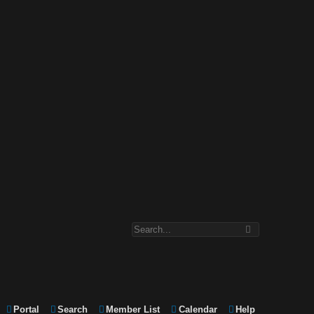
Portal
Search
Member List
Calendar
Help