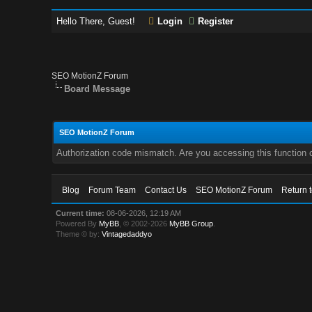
Hello There, Guest!
Login
Register
SEO MotionZ Forum
Board Message
SEO MotionZ Forum
Authorization code mismatch. Are you accessing this function c
Blog
Forum Team
Contact Us
SEO MotionZ Forum
Return 
Current time:
08-06-2026, 12:19 AM
Powered By
MyBB
, © 2002-2026
MyBB Group
.
Theme © by:
Vintagedaddyo