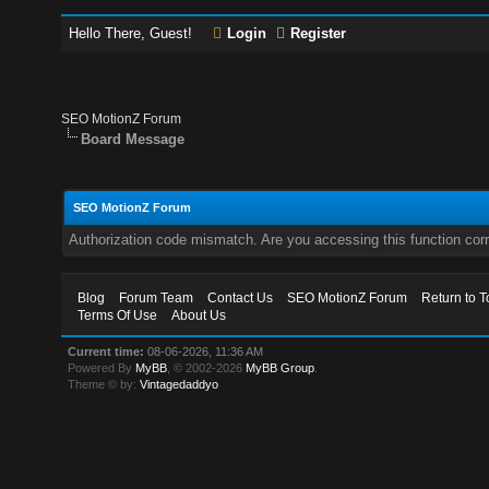
Hello There, Guest!
Login
Register
SEO MotionZ Forum
Board Message
SEO MotionZ Forum
Authorization code mismatch. Are you accessing this function corr
Blog
Forum Team
Contact Us
SEO MotionZ Forum
Return to T
Terms Of Use
About Us
Current time:
08-06-2026, 11:36 AM
Powered By
MyBB
, © 2002-2026
MyBB Group
.
Theme © by:
Vintagedaddyo