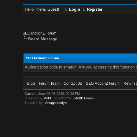
Hello There, Guest!
Login
Register
SEO MotionZ Forum
Board Message
SEO MotionZ Forum
Authorization code mismatch. Are you accessing this function c
Blog
Forum Team
Contact Us
SEO MotionZ Forum
Return 
Current time:
08-06-2026, 09:36 PM
Powered By
MyBB
, © 2002-2026
MyBB Group
.
Theme © by:
Vintagedaddyo