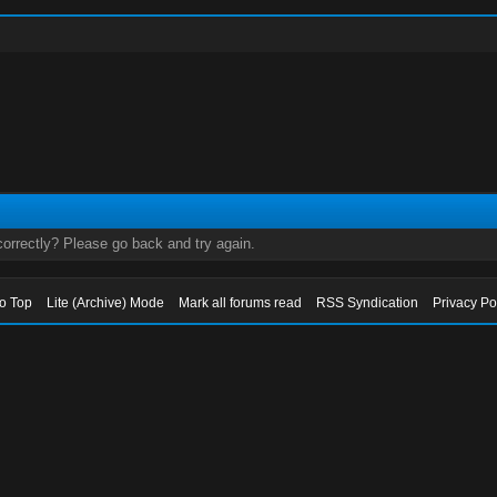
orrectly? Please go back and try again.
to Top
Lite (Archive) Mode
Mark all forums read
RSS Syndication
Privacy Po