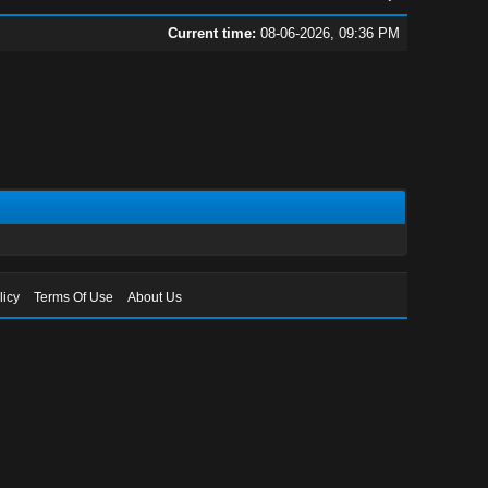
Current time:
08-06-2026, 09:36 PM
licy
Terms Of Use
About Us