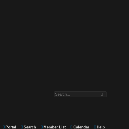
Portal
Search
Member List
Calendar
Help