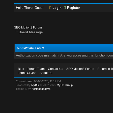
Hello There, Guest!
Login
Register
SEO MotionZ Forum
Board Message
SEO MotionZ Forum
Authorization code mismatch. Are you accessing this function corr
Blog
Forum Team
Contact Us
SEO MotionZ Forum
Return to T
Terms Of Use
About Us
Current time:
08-06-2026, 11:11 PM
Powered By
MyBB
, © 2002-2026
MyBB Group
.
Theme © by:
Vintagedaddyo