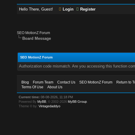
Hello There, Guest!
Login
Register
SEO MotionZ Forum
Board Message
SEO MotionZ Forum
Authorization code mismatch. Are you accessing this function corr
Blog
Forum Team
Contact Us
SEO MotionZ Forum
Return to T
Terms Of Use
About Us
Current time:
08-08-2026, 11:18 PM
Powered By
MyBB
, © 2002-2026
MyBB Group
.
Theme © by:
Vintagedaddyo