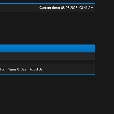
Current time:
08-06-2026, 08:41 AM
licy
Terms Of Use
About Us