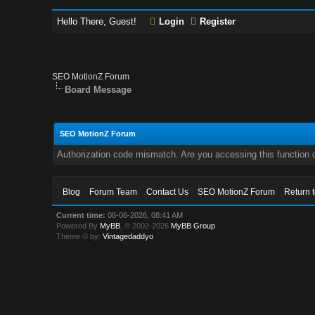
Hello There, Guest!
Login
Register
SEO MotionZ Forum
Board Message
SEO MotionZ Forum
Authorization code mismatch. Are you accessing this function c
Blog
Forum Team
Contact Us
SEO MotionZ Forum
Return 
Current time:
08-06-2026, 08:41 AM
Powered By
MyBB
, © 2002-2026
MyBB Group
.
Theme © by:
Vintagedaddyo