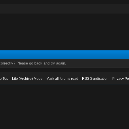
orrectly? Please go back and try again.
to Top
Lite (Archive) Mode
Mark all forums read
RSS Syndication
Privacy Po