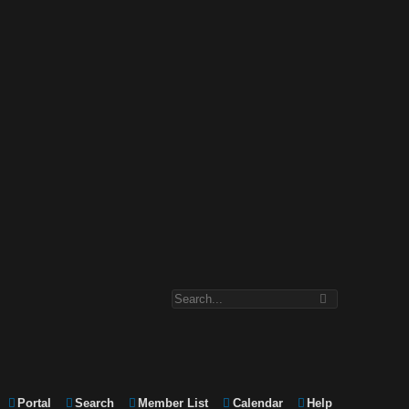
Portal
Search
Member List
Calendar
Help