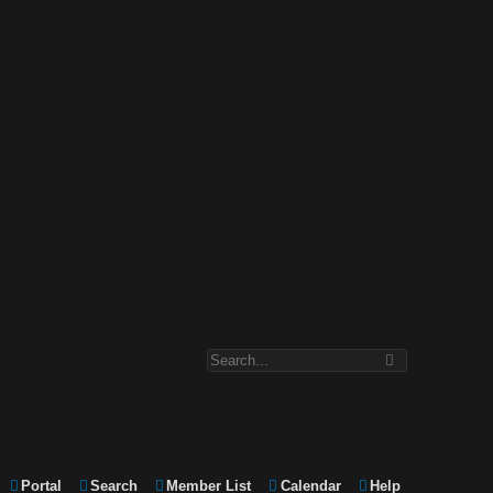
Portal
Search
Member List
Calendar
Help