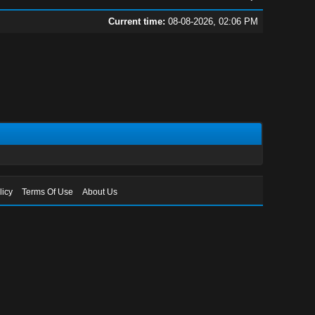
Current time:
08-08-2026, 02:06 PM
licy
Terms Of Use
About Us