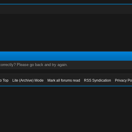
orrectly? Please go back and try again.
to Top
Lite (Archive) Mode
Mark all forums read
RSS Syndication
Privacy Po