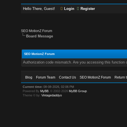
Hello There, Guest!
Login
Register
SEO MotionZ Forum
Board Message
SEO MotionZ Forum
Authorization code mismatch. Are you accessing this function c
Blog
Forum Team
Contact Us
SEO MotionZ Forum
Return 
Current time:
08-08-2026, 02:06 PM
Powered By
MyBB
, © 2002-2026
MyBB Group
.
Theme © by:
Vintagedaddyo