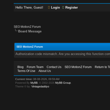
Hello There, Guest!
Login
Register
SEO MotionZ Forum
Board Message
SEO MotionZ Forum
Authorization code mismatch. Are you accessing this function corr
Blog
Forum Team
Contact Us
SEO MotionZ Forum
Return to T
Terms Of Use
About Us
Current time:
08-08-2026, 09:59 AM
Powered By
MyBB
, © 2002-2026
MyBB Group
.
Theme © by:
Vintagedaddyo