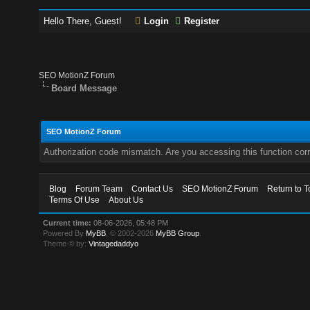
Hello There, Guest!
Login
Register
SEO MotionZ Forum
Board Message
SEO MotionZ Forum
Authorization code mismatch. Are you accessing this function corr
Blog
Forum Team
Contact Us
SEO MotionZ Forum
Return to T
Terms Of Use
About Us
Current time:
08-06-2026, 05:48 PM
Powered By
MyBB
, © 2002-2026
MyBB Group
.
Theme © by:
Vintagedaddyo