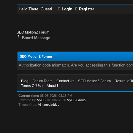
Hello There, Guest!
Login
Register
SEO MotionZ Forum
Board Message
SEO MotionZ Forum
Authorization code mismatch. Are you accessing this function corr
Blog
Forum Team
Contact Us
SEO MotionZ Forum
Return to T
Terms Of Use
About Us
Current time:
08-06-2026, 08:18 PM
Powered By
MyBB
, © 2002-2026
MyBB Group
.
Theme © by:
Vintagedaddyo