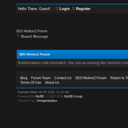
Hello There, Guest!
Login
Register
SEO MotionZ Forum
Board Message
SEO MotionZ Forum
Authorization code mismatch. Are you accessing this function corr
Blog
Forum Team
Contact Us
SEO MotionZ Forum
Return to T
Terms Of Use
About Us
Current time:
08-09-2026, 10:32 AM
Powered By
MyBB
, © 2002-2026
MyBB Group
.
Theme © by:
Vintagedaddyo