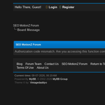
Hello There, Guest!
Login
Register
SEO MotionZ Forum
Board Message
SEO MotionZ Forum
Authorization code mismatch. Are you accessing this function corr
Blog
Forum Team
Contact Us
SEO MotionZ Forum
Return to T
Terms Of Use
About Us
Current time:
08-07-2026, 06:19 AM
Powered By
MyBB
, © 2002-2026
MyBB Group
.
Theme © by:
Vintagedaddyo