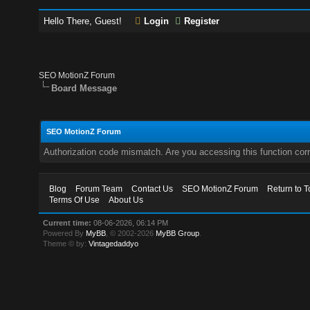
Hello There, Guest!
Login
Register
SEO MotionZ Forum
Board Message
SEO MotionZ Forum
Authorization code mismatch. Are you accessing this function corr
Blog
Forum Team
Contact Us
SEO MotionZ Forum
Return to T
Terms Of Use
About Us
Current time:
08-06-2026, 06:14 PM
Powered By
MyBB
, © 2002-2026
MyBB Group
.
Theme © by:
Vintagedaddyo