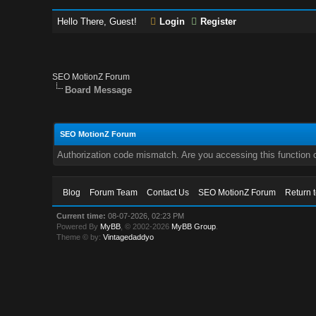
Hello There, Guest!
Login
Register
SEO MotionZ Forum
Board Message
SEO MotionZ Forum
Authorization code mismatch. Are you accessing this function c
Blog
Forum Team
Contact Us
SEO MotionZ Forum
Return 
Current time:
08-07-2026, 02:23 PM
Powered By
MyBB
, © 2002-2026
MyBB Group
.
Theme © by:
Vintagedaddyo