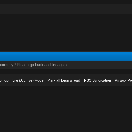
orrectly? Please go back and try again.
to Top
Lite (Archive) Mode
Mark all forums read
RSS Syndication
Privacy Po