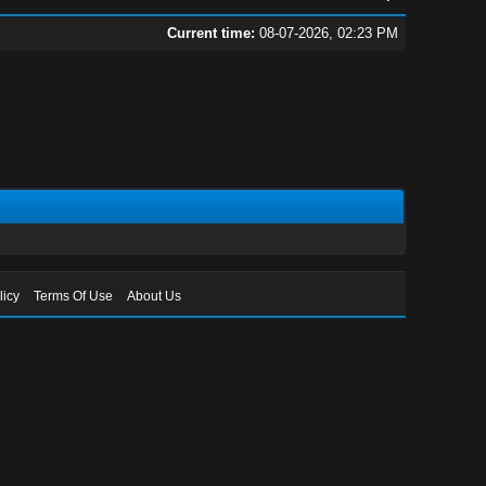
Current time:
08-07-2026, 02:23 PM
licy
Terms Of Use
About Us