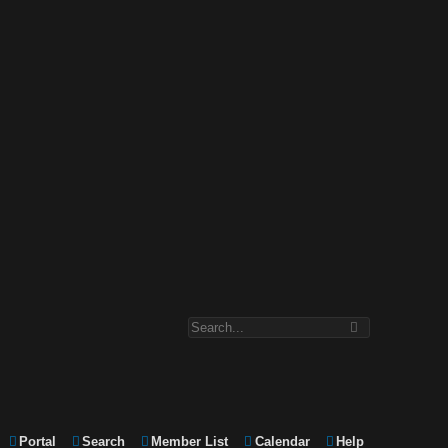
Portal
Search
Member List
Calendar
Help