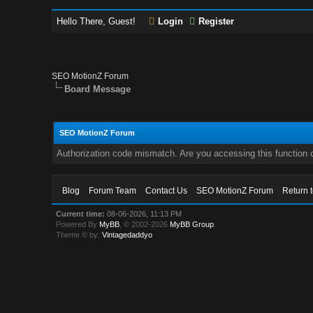
Hello There, Guest!
Login
Register
SEO MotionZ Forum
Board Message
SEO MotionZ Forum
Authorization code mismatch. Are you accessing this function c
Blog
Forum Team
Contact Us
SEO MotionZ Forum
Return 
Current time:
08-06-2026, 11:13 PM
Powered By
MyBB
, © 2002-2026
MyBB Group
.
Theme © by:
Vintagedaddyo