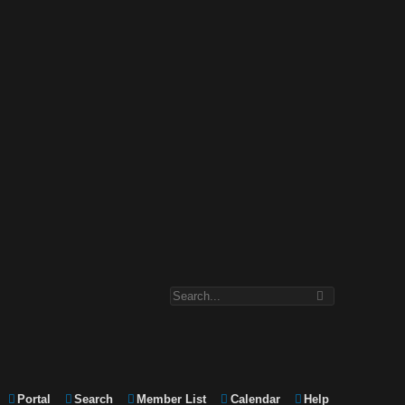
Portal
Search
Member List
Calendar
Help