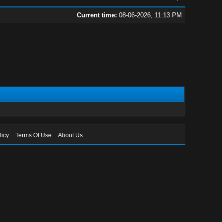
Current time:
08-06-2026, 11:13 PM
licy
Terms Of Use
About Us