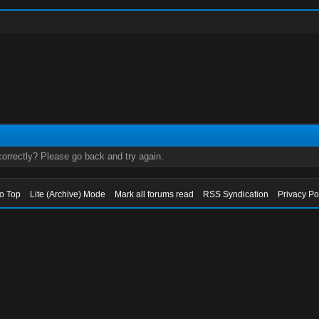
orrectly? Please go back and try again.
to Top
Lite (Archive) Mode
Mark all forums read
RSS Syndication
Privacy Po