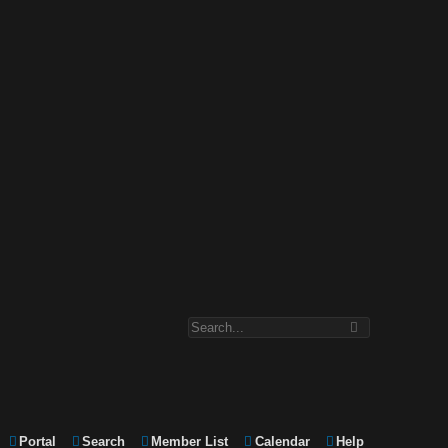
Portal
Search
Member List
Calendar
Help