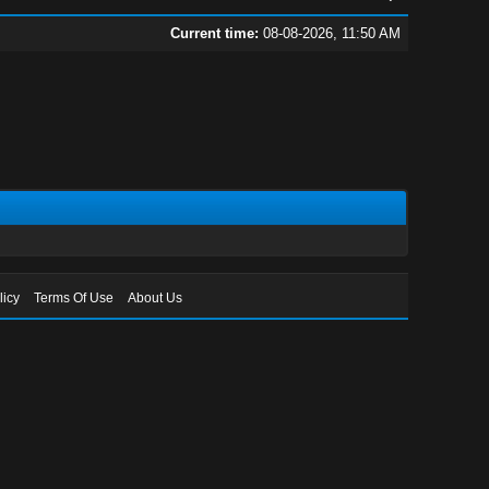
Current time:
08-08-2026, 11:50 AM
licy
Terms Of Use
About Us