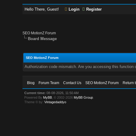
Hello There, Guest!
Login
Register
SEO MotionZ Forum
Board Message
SEO MotionZ Forum
Authorization code mismatch. Are you accessing this function c
Blog
Forum Team
Contact Us
SEO MotionZ Forum
Return 
Current time:
08-08-2026, 11:50 AM
Powered By
MyBB
, © 2002-2026
MyBB Group
.
Theme © by:
Vintagedaddyo