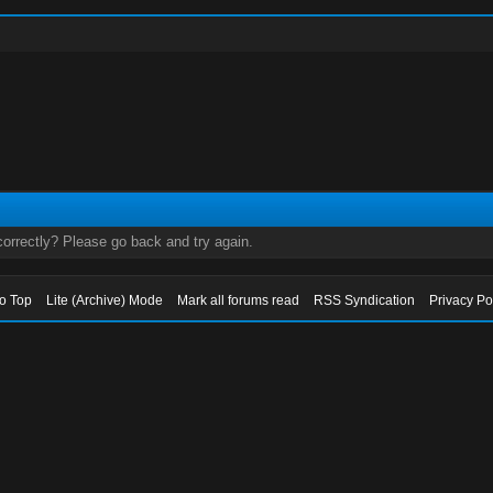
orrectly? Please go back and try again.
to Top
Lite (Archive) Mode
Mark all forums read
RSS Syndication
Privacy Po