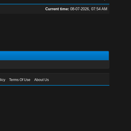
Current time:
08-07-2026, 07:54 AM
licy
Terms Of Use
About Us