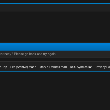
orrectly? Please go back and try again.
to Top
Lite (Archive) Mode
Mark all forums read
RSS Syndication
Privacy Po