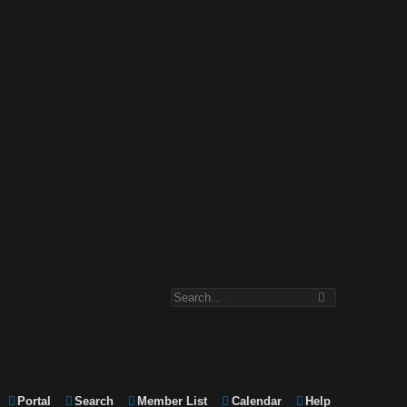
Portal
Search
Member List
Calendar
Help