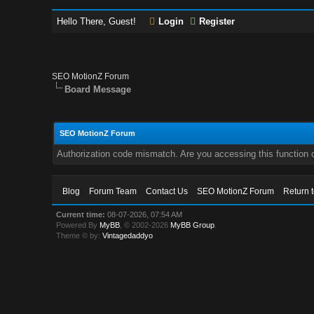
Hello There, Guest!
Login
Register
SEO MotionZ Forum
Board Message
SEO MotionZ Forum
Authorization code mismatch. Are you accessing this function c
Blog
Forum Team
Contact Us
SEO MotionZ Forum
Return 
Current time:
08-07-2026, 07:54 AM
Powered By
MyBB
, © 2002-2026
MyBB Group
.
Theme © by:
Vintagedaddyo