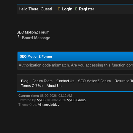
Hello There, Guest!
Login
Register
SEO MotionZ Forum
Board Message
SEO MotionZ Forum
Authorization code mismatch. Are you accessing this function corr
Blog
Forum Team
Contact Us
SEO MotionZ Forum
Return to T
Terms Of Use
About Us
Current time:
08-09-2026, 03:12 AM
Powered By
MyBB
, © 2002-2026
MyBB Group
.
Theme © by:
Vintagedaddyo