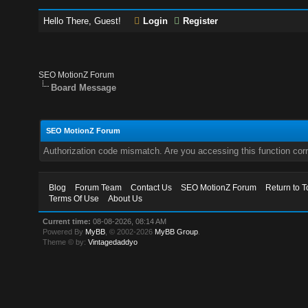
Hello There, Guest!
Login
Register
SEO MotionZ Forum
Board Message
SEO MotionZ Forum
Authorization code mismatch. Are you accessing this function corr
Blog
Forum Team
Contact Us
SEO MotionZ Forum
Return to T
Terms Of Use
About Us
Current time:
08-08-2026, 08:14 AM
Powered By
MyBB
, © 2002-2026
MyBB Group
.
Theme © by:
Vintagedaddyo