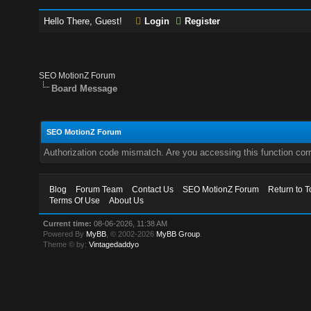
Hello There, Guest!
Login
Register
SEO MotionZ Forum
Board Message
SEO MotionZ Forum
Authorization code mismatch. Are you accessing this function corr
Blog
Forum Team
Contact Us
SEO MotionZ Forum
Return to T
Terms Of Use
About Us
Current time:
08-06-2026, 11:38 AM
Powered By
MyBB
, © 2002-2026
MyBB Group
.
Theme © by:
Vintagedaddyo