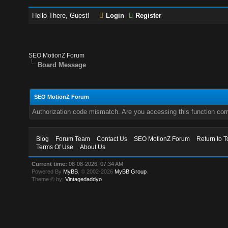
Hello There, Guest!
Login
Register
SEO MotionZ Forum
Board Message
SEO MotionZ Forum
Authorization code mismatch. Are you accessing this function corr
Blog
Forum Team
Contact Us
SEO MotionZ Forum
Return to T
Terms Of Use
About Us
Current time:
08-08-2026, 07:34 AM
Powered By
MyBB
, © 2002-2026
MyBB Group
.
Theme © by:
Vintagedaddyo